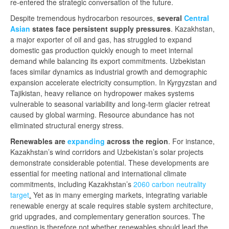
re-entered the strategic conversation of the future.
Despite tremendous hydrocarbon resources,
several
Central
Asian
states face persistent supply pressures
. Kazakhstan,
a major exporter of oil and gas, has struggled to expand
domestic gas production quickly enough to meet internal
demand while balancing its export commitments. Uzbekistan
faces similar dynamics as industrial growth and demographic
expansion accelerate electricity consumption. In Kyrgyzstan and
Tajikistan, heavy reliance on hydropower makes systems
vulnerable to seasonal variability and long-term glacier retreat
caused by global warming. Resource abundance has not
eliminated structural energy stress.
Renewables are
expanding
a
cross the region
. For instance,
Kazakhstan’s wind corridors and Uzbekistan’s solar projects
demonstrate considerable potential. These developments are
essential for meeting national and international climate
commitments, including Kazakhstan’s
2060 carbon neutrality
target
.
Yet as in many emerging markets, integrating variable
renewable energy at scale requires stable system architecture,
grid upgrades, and complementary generation sources. The
question is therefore not whether renewables should lead the