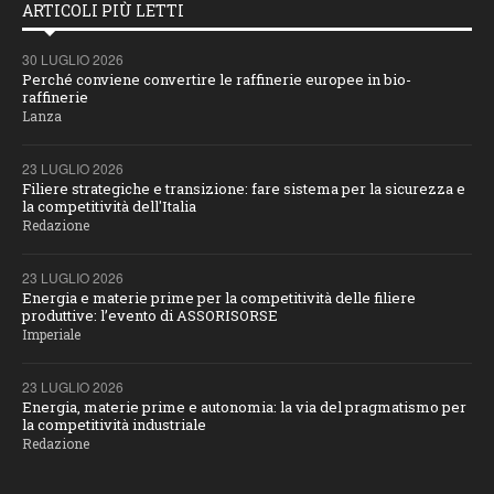
ARTICOLI PIÙ LETTI
30 LUGLIO 2026
Perché conviene convertire le raffinerie europee in bio-
raffinerie
Lanza
23 LUGLIO 2026
Filiere strategiche e transizione: fare sistema per la sicurezza e
la competitività dell'Italia
Redazione
23 LUGLIO 2026
Energia e materie prime per la competitività delle filiere
produttive: l’evento di ASSORISORSE
Imperiale
23 LUGLIO 2026
Energia, materie prime e autonomia: la via del pragmatismo per
la competitività industriale
Redazione