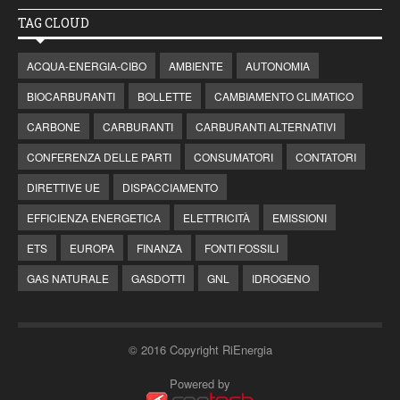
TAG CLOUD
ACQUA-ENERGIA-CIBO
AMBIENTE
AUTONOMIA
BIOCARBURANTI
BOLLETTE
CAMBIAMENTO CLIMATICO
CARBONE
CARBURANTI
CARBURANTI ALTERNATIVI
CONFERENZA DELLE PARTI
CONSUMATORI
CONTATORI
DIRETTIVE UE
DISPACCIAMENTO
EFFICIENZA ENERGETICA
ELETTRICITÀ
EMISSIONI
ETS
EUROPA
FINANZA
FONTI FOSSILI
GAS NATURALE
GASDOTTI
GNL
IDROGENO
© 2016 Copyright RiEnergia
Powered by