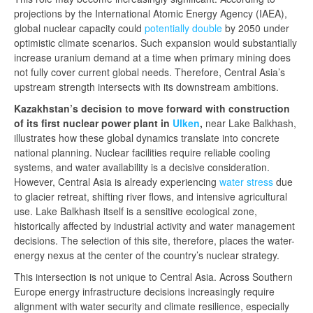
projections by the International Atomic Energy Agency (IAEA),
global nuclear capacity could
potentially
double
by 2050 under
optimistic climate scenarios. Such expansion would substantially
increase uranium demand at a time when primary mining does
not fully cover current global needs. Therefore, Central Asia’s
upstream strength intersects with its downstream ambitions.
Ka
zakhstan’s decision to move forward with construction
o
f its first nuclear power plant in
Ulken
,
near Lake Balkhash,
illustrates how these global dynamics translate into concrete
national planning. Nuclear facilities require reliable cooling
systems, and water availability is a decisive consideration.
However, Central Asia is already experiencing
water stress
due
to glacier retreat, shifting river flows, and intensive agricultural
use. Lake Balkhash itself is a sensitive ecological zone,
historically affected by industrial activity and water management
decisions. The selection of this site, therefore, places the water-
energy nexus at the center of the country’s nuclear strategy.
This intersection is not unique to Central Asia. Across Southern
Europe energy infrastructure decisions increasingly require
alignment with water security and climate resilience, especially