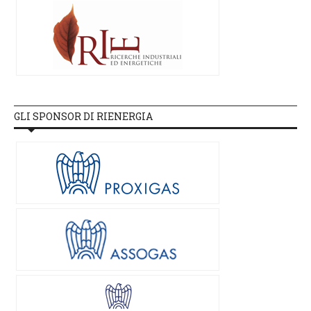
GLI SPONSOR DI RIENERGIA