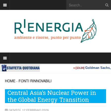
HOME
-
FONTI RINNOVABILI
Central Asia’s Nuclear Power in
the Global Energy Transition
GIOVEDÌ, 12 FEBBRAIO 2026