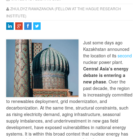
ZHULDYZ RAMAZANOVA (FELLOW AT THE HAGUE RESEARCH
INSTITUTE)
Just some days ago
Kazakhstan announced
the location of its
second
nuclear power plant.
Central Asia’s energy
debate is entering a
new phase
. Over the
past decade, the region
is increasingly committed
to renewables deployment, grid modernization, and
decarbonization. At the same time, structural constraints, such
as rising electricity demand, aging infrastructure, seasonal
supply imbalances, and underinvestment in new gas field
development, have exposed vulnerabilities in national energy
systems. It is within this broad context that nuclear energy has