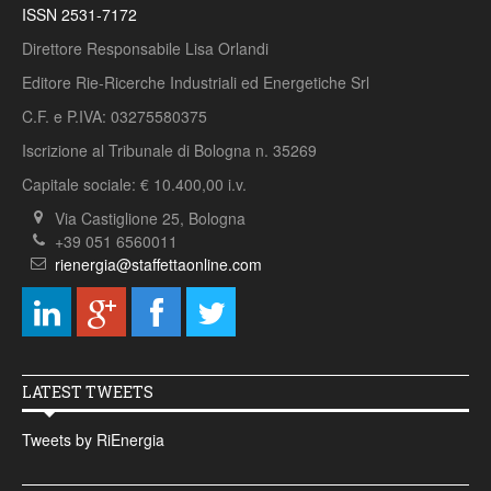
ISSN 2531-7172
Direttore Responsabile Lisa Orlandi
Editore Rie-Ricerche Industriali ed Energetiche Srl
C.F. e P.IVA: 03275580375
Iscrizione al Tribunale di Bologna n. 35269
Capitale sociale: € 10.400,00 i.v.
Via Castiglione 25, Bologna
+39 051 6560011
rienergia@staffettaonline.com
LATEST TWEETS
Tweets by RiEnergia