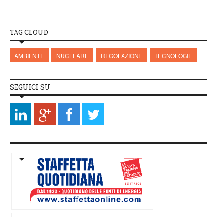
TAG CLOUD
AMBIENTE
NUCLEARE
REGOLAZIONE
TECNOLOGIE
SEGUICI SU