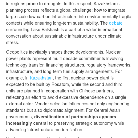
in regions prone to droughts. In this respect, Kazakhstan’s
planning process reflects a global challenge: how to integrate
large-scale low-carbon infrastructure into environmentally fragile
contexts while ensuring long-term sustainability. The
debate
surrounding Lake Balkhash is a part of a wider international
conversation about sustainable infrastructure under climate
stress.
Geopolitics inevitably shapes these developments. Nuclear
power plants represent multi-decade commitments involving
technology transfer, financing structures, regulatory frameworks,
infrastructure, and long-term fuel supply arrangements. For
example, in
Kazakhstan
, the first nuclear power plant is
expected to be built by Rosatom, while the second and third
units are planned in cooperation with Chinese partners,
reflecting an effort to avoid excessive dependence on a single
external actor. Vendor selection influences not only engineering
standards but also diplomatic alignment. For Central Asian
governments,
diversification of partnerships appears
increasingly central
to preserving strategic autonomy while
advancing infrastructure modernization.