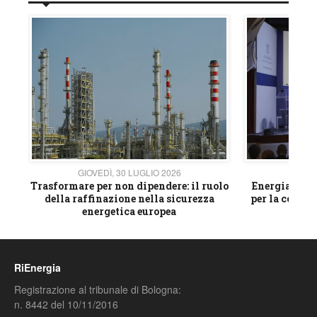
GIOVEDÌ, 30 LUGLIO 2026
GIOVE
ico
Trasformare per non dipendere: il ruolo
Energia e mat
della raffinazione nella sicurezza
per la compet
energetica europea
RiEnergia
Registrazione al tribunale di Bologna:
n. 8442 del 10/11/2016