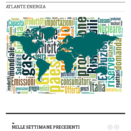
ATLANTE ENERGIA
NELLE SETTIMANE PRECEDENTI

