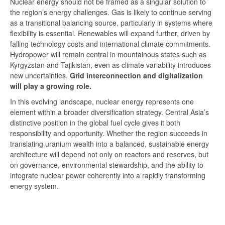
Nuclear energy should not be framed as a singular solution to
the region’s energy challenges. Gas is likely to continue serving
as a transitional balancing source, particularly in systems where
flexibility is essential. Renewables will expand further, driven by
falling technology costs and international climate commitments.
Hydropower will remain central in mountainous states such as
Kyrgyzstan and Tajikistan, even as climate variability introduces
new uncertainties.
Grid interconnection and digitalization
will play a growing role.
In this evolving landscape, nuclear energy represents one
element within a broader diversification strategy. Central Asia’s
distinctive position in the global fuel cycle gives it both
responsibility and opportunity. Whether the region succeeds in
translating uranium wealth into a balanced, sustainable energy
architecture will depend not only on reactors and reserves, but
on governance, environmental stewardship, and the ability to
integrate nuclear power coherently into a rapidly transforming
energy system.