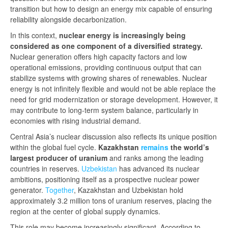
transition but how to design an energy mix capable of ensuring
reliability alongside decarbonization.
In this context,
nuclear energy is increasingly being
considered as one component of a diversified strategy.
Nuclear generation offers high capacity factors and low
operational emissions, providing continuous output that can
stabilize systems with growing shares of renewables. Nuclear
energy is not infinitely flexible and would not be able replace the
need for grid modernization or storage development. However, it
may contribute to long-term system balance, particularly in
economies with rising industrial demand.
Central Asia’s nuclear discussion also reflects its unique position
within the global fuel cycle.
Kazakhstan
remains
the world’s
largest producer of uranium
and ranks among the leading
countries in reserves.
Uzbekistan
has advanced its nuclear
ambitions, positioning itself as a prospective nuclear power
generator.
Together
, Kazakhstan and Uzbekistan hold
approximately 3.2 million tons of uranium reserves, placing the
region at the center of global supply dynamics.
This role may become increasingly significant. According to