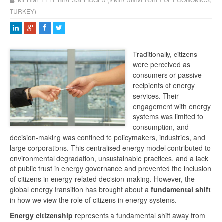
TURKEY)
Traditionally, citizens
were perceived as
consumers or passive
recipients of energy
services. Their
engagement with energy
systems was limited to
consumption, and
decision-making was confined to policymakers, industries, and
large corporations. This centralised energy model contributed to
environmental degradation, unsustainable practices, and a lack
of public trust in energy governance and prevented the inclusion
of citizens in energy-related decision-making. However, the
global energy transition has brought about a
fundamental shift
in how we view the role of citizens in energy systems.
Energy citizenship
represents a fundamental shift away from