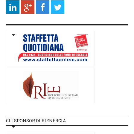
GLI SPONSOR DI RIENERGIA