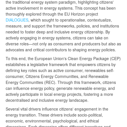
the traditional energy system paradigm, highlighting citizens'
active involvement in energy systems. This concept has been
thoroughly explored through the EU Horizon project
DIALOGUES
, which sought to operationalise, contextualize,
measure, and support the frameworks, policies, and institutions
needed to foster deep and inclusive energy citizenship. By
actively engaging in energy systems, citizens can take on
diverse roles—not only as consumers and producers but also as
advocates and critical contributors to shaping energy policies.
To this end, the European Union's Clean Energy Package (CEP)
establishes a legislative framework that empowers citizens by
defining key roles such as active consumer, renewables self-
consumer, Citizens Energy Communities, and Renewable
Energy Communities (REC). Through this framework, citizens
can influence energy policy, generate renewable energy, and
actively participate in local energy projects, fostering a more
decentralised and inclusive energy landscape.
Several vital drivers influence citizens' engagement in the
energy transition. These drivers include socio-political,
economic, environmental, psychological, and ethical
dimensions. Each dimension offers different incentives and