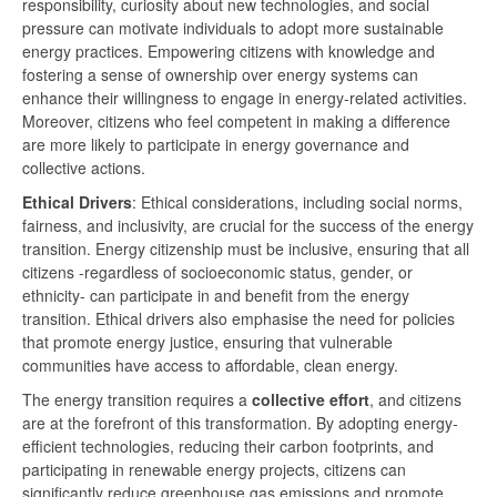
responsibility, curiosity about new technologies, and social
pressure can motivate individuals to adopt more sustainable
energy practices. Empowering citizens with knowledge and
fostering a sense of ownership over energy systems can
enhance their willingness to engage in energy-related activities.
Moreover, citizens who feel competent in making a difference
are more likely to participate in energy governance and
collective actions.
Ethical Drivers
: Ethical considerations, including social norms,
fairness, and inclusivity, are crucial for the success of the energy
transition. Energy citizenship must be inclusive, ensuring that all
citizens -regardless of socioeconomic status, gender, or
ethnicity- can participate in and benefit from the energy
transition. Ethical drivers also emphasise the need for policies
that promote energy justice, ensuring that vulnerable
communities have access to affordable, clean energy.
The energy transition requires a
collective effort
, and citizens
are at the forefront of this transformation. By adopting energy-
efficient technologies, reducing their carbon footprints, and
participating in renewable energy projects, citizens can
significantly reduce greenhouse gas emissions and promote