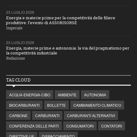
23 LUGLIO 2026
Energia e materie prime per la competitività delle filiere
produttive: l’evento di ASSORISORSE
Imperiale
23 LUGLIO 2026
Energia, materie prime e autonomia: la via del pragmatismo per
la competitività industriale
Redazione
TAG CLOUD
ACQUA-ENERGIA-CIBO
AMBIENTE
AUTONOMIA
BIOCARBURANTI
BOLLETTE
CAMBIAMENTO CLIMATICO
CARBONE
CARBURANTI
CARBURANTI ALTERNATIVI
CONFERENZA DELLE PARTI
CONSUMATORI
CONTATORI
DIRETTIVE UE
DISPACCIAMENTO