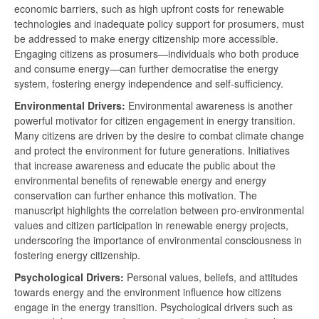
economic barriers, such as high upfront costs for renewable
technologies and inadequate policy support for prosumers, must
be addressed to make energy citizenship more accessible.
Engaging citizens as prosumers—individuals who both produce
and consume energy—can further democratise the energy
system, fostering energy independence and self-sufficiency.
Environmental Drivers:
Environmental awareness is another
powerful motivator for citizen engagement in energy transition.
Many citizens are driven by the desire to combat climate change
and protect the environment for future generations. Initiatives
that increase awareness and educate the public about the
environmental benefits of renewable energy and energy
conservation can further enhance this motivation. The
manuscript highlights the correlation between pro-environmental
values and citizen participation in renewable energy projects,
underscoring the importance of environmental consciousness in
fostering energy citizenship.
Psychological Drivers:
Personal values, beliefs, and attitudes
towards energy and the environment influence how citizens
engage in the energy transition. Psychological drivers such as