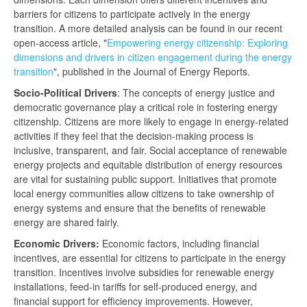
barriers for citizens to participate actively in the energy
transition. A more detailed analysis can be found in our recent
open-access article, "
Empowering energy citizenship: Exploring
dimensions and drivers in citizen engagement during the energy
transition
", published in the Journal of Energy Reports.
Socio-Political Drivers
: The concepts of energy justice and
democratic governance play a critical role in fostering energy
citizenship. Citizens are more likely to engage in energy-related
activities if they feel that the decision-making process is
inclusive, transparent, and fair. Social acceptance of renewable
energy projects and equitable distribution of energy resources
are vital for sustaining public support. Initiatives that promote
local energy communities allow citizens to take ownership of
energy systems and ensure that the benefits of renewable
energy are shared fairly.
Economic Drivers:
Economic factors, including financial
incentives, are essential for citizens to participate in the energy
transition. Incentives involve subsidies for renewable energy
installations, feed-in tariffs for self-produced energy, and
financial support for efficiency improvements. However,