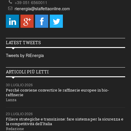
+39 051 6560011
rienergia@staffettaonline.com
LATEST TWEETS
Tweets by RiEnergia
ARTICOLI PIÙ LETTI
30 LUGLIO 2026
Perché conviene convertire le raffinerie europee in bio-
raffinerie
Lanza
23 LUGLIO 2026
Filiere strategiche e transizione: fare sistema per la sicurezza e
la competitività dell'Italia
Redazione