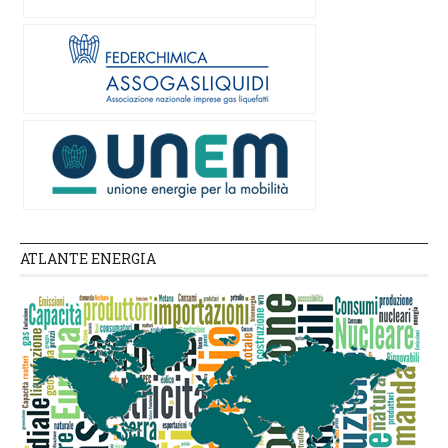
ATLANTE ENERGIA