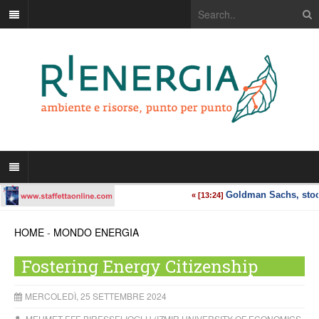
HOME
-
MONDO ENERGIA
Fostering Energy Citizenship
MERCOLEDÌ, 25 SETTEMBRE 2024
MEHMET EFE BIRESSELIOGLU (IZMIR UNIVERSITY OF ECONOMICS,