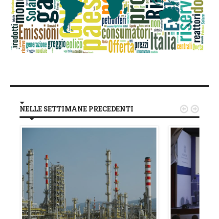
NELLE SETTIMANE PRECEDENTI

