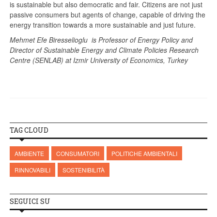
is sustainable but also democratic and fair. Citizens are not just
passive consumers but agents of change, capable of driving the
energy transition towards a more sustainable and just future.
Mehmet Efe Biresselioglu is Professor of Energy Policy and
Director of Sustainable Energy and Climate Policies Research
Centre (SENLAB) at Izmir University of Economics, Turkey
TAG CLOUD
AMBIENTE
CONSUMATORI
POLITICHE AMBIENTALI
RINNOVABILI
SOSTENIBILITÀ
SEGUICI SU