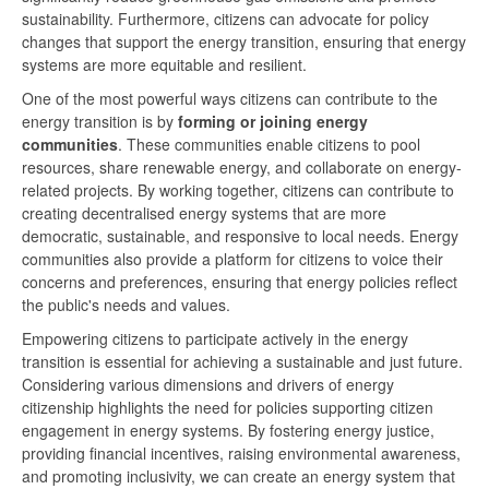
sustainability. Furthermore, citizens can advocate for policy
changes that support the energy transition, ensuring that energy
systems are more equitable and resilient.
One of the most powerful ways citizens can contribute to the
energy transition is by
forming or joining energy
communities
. These communities enable citizens to pool
resources, share renewable energy, and collaborate on energy-
related projects. By working together, citizens can contribute to
creating decentralised energy systems that are more
democratic, sustainable, and responsive to local needs. Energy
communities also provide a platform for citizens to voice their
concerns and preferences, ensuring that energy policies reflect
the public's needs and values.
Empowering citizens to participate actively in the energy
transition is essential for achieving a sustainable and just future.
Considering various dimensions and drivers of energy
citizenship highlights the need for policies supporting citizen
engagement in energy systems. By fostering energy justice,
providing financial incentives, raising environmental awareness,
and promoting inclusivity, we can create an energy system that