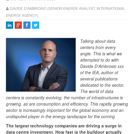
DAVIDE D’AMBROSIO (SENIOR ENERGY ANALYST, INTERNATIONAL
ENERGY AGENCY)
Talking about data
centers from every
angle. This is what we
attempted to do with
Davide D'Ambrosio xxx
of the IEA, author of
several publications
dedicated to the sector.
The world of data
centers is constantly evolving; the number of infrastructures is
growing, as are consumption and efficiency. This rapidly growing
sector is increasingly important for the global economy and an
undisputed player in the energy landscape for the coming
The largest technology companies are driving a surge in
data centre investment. How fast is the buildout actually