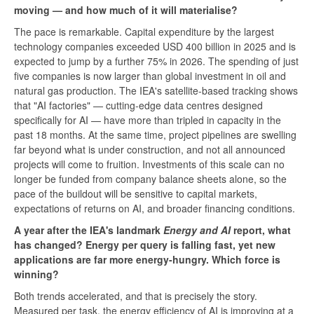
moving — and how much of it will materialise?
The pace is remarkable. Capital expenditure by the largest
technology companies exceeded USD 400 billion in 2025 and is
expected to jump by a further 75% in 2026. The spending of just
five companies is now larger than global investment in oil and
natural gas production. The IEA's satellite-based tracking shows
that "AI factories" — cutting-edge data centres designed
specifically for AI — have more than tripled in capacity in the
past 18 months. At the same time, project pipelines are swelling
far beyond what is under construction, and not all announced
projects will come to fruition. Investments of this scale can no
longer be funded from company balance sheets alone, so the
pace of the buildout will be sensitive to capital markets,
expectations of returns on AI, and broader financing conditions.
A year after the IEA's landmark
Energy and AI
report, what
has changed? Energy per query is falling fast, yet new
applications are far more energy-hungry. Which force is
winning?
Both trends accelerated, and that is precisely the story.
Measured per task, the energy efficiency of AI is improving at a