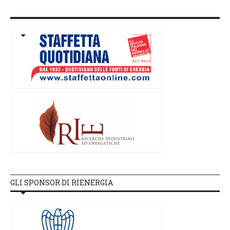
GLI SPONSOR DI RIENERGIA