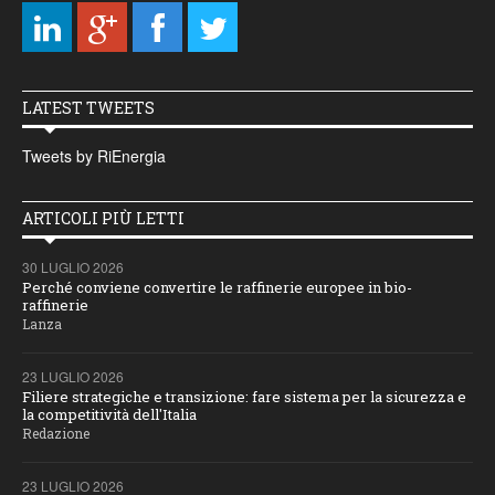
LATEST TWEETS
Tweets by RiEnergia
ARTICOLI PIÙ LETTI
30 LUGLIO 2026
Perché conviene convertire le raffinerie europee in bio-
raffinerie
Lanza
23 LUGLIO 2026
Filiere strategiche e transizione: fare sistema per la sicurezza e
la competitività dell'Italia
Redazione
23 LUGLIO 2026