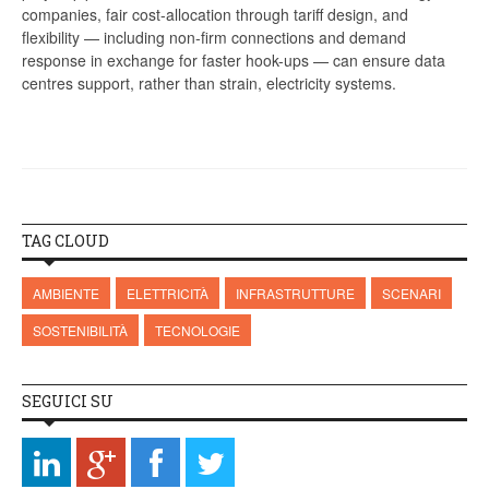
companies, fair cost-allocation through tariff design, and
flexibility — including non-firm connections and demand
response in exchange for faster hook-ups — can ensure data
centres support, rather than strain, electricity systems.
TAG CLOUD
AMBIENTE
ELETTRICITÀ
INFRASTRUTTURE
SCENARI
SOSTENIBILITÀ
TECNOLOGIE
SEGUICI SU