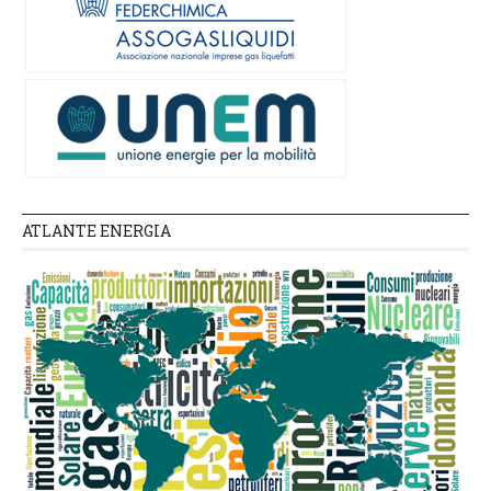
ATLANTE ENERGIA