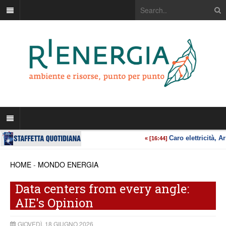
HOME
-
MONDO ENERGIA
Data centers from every angle:
AIE's Opinion
GIOVEDÌ, 18 GIUGNO 2026