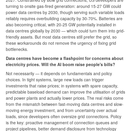
2027. Constrained by slow grid connections, US developers are
turning to onsite gas-fired generation: around 15-27 GW could
power data centres by 2030, though serving such variable loads
reliably requires overbuilding capacity by 30-70%. Batteries are
also becoming critical, with 20-25 GW potentially installed in
data centres globally by 2030 — which could turn them into grid-
friendly assets. But most data centres still prefer the grid, so
these workarounds do not remove the urgency of fixing grid
bottlenecks.
Data centres have become a flashpoint for concerns about
electricity prices. Will the AI boom raise people's bills?
Not necessarily — it depends on fundamentals and policy
choices. In tight systems, large new loads can trigger
investments that raise prices; in systems with spare capacity,
predictable baseload demand can improve the utilisation of grids
and power plants and actually lower prices. The real risks come
from the mismatch between fast-moving data centres and slow-
moving energy investment, and from uncertainty over actual
loads, since developers often oversize grid connections. Policy
is the key: proactive management of connection queues and
project pipelines, better demand disclosure from technology