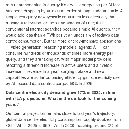
rate unprecedented in energy history — energy use per AI task
has been dropping by at least an order of magnitude annually. A
simple text query now typically consumes less electricity than
running a television for the same amount of time; if all
conventional internet searches became simple AI queries, they
would add less than 4 TWh per year, under 1% of today's data
centre consumption. But far more energy-intensive applications
— video generation, reasoning models, agentic AI — can
consume hundreds or thousands of times more energy per
query, and they are taking off. With major model providers
reporting a threefold increase in active users and a fivefold
increase in revenue in a year, surging uptake and new
capabilities are so far outpacing efficiency gains: electricity use
by AI-focused data centres surged 50% in 2025.
Data centre electricity demand grew 17% in 2025, in line
with IEA projections. What is the outlook for the coming
years?
Our central projection remains close to last year's trajectory:
global data centre electricity consumption roughly doubles from
485 TWh in 2025 to 950 TWh in 2030, reaching around 3% of