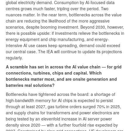
global electricity demand. Consumption by AI-focused data
centres grows much faster, tripling over the period. Two
nuances matter. In the near term, bottlenecks across the value
chain are reducing the likelihood of the more aggressive
scenarios, despite booming investment. Beyond 2030, however,
there is possible upside: if investments relieve the bottlenecks in
energy equipment and chip manufacturing, and energy-
intensive AI use cases keep spreading, demand could exceed
our central case. The IEA will continue to update its projections
regularly.
A scramble has set in across the AI value chain — for grid
connections, turbines, chips and capital. Which
bottlenecks matter most, and are onsite generation and
batteries real solutions?
Bottlenecks have tightened across the board: a shortage of
high-bandwidth memory for AI chips is expected to persist
through at least 2027, gas turbine orders surged 70% in 2025,
and supply chains for transformers and power electronics are
being tested by an elevenfold increase in AI server power
density since 2020 — with a further fourfold rise expected by