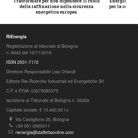
ico
Trasformare per non dipendere: il ruolo
Energia e mat
della raffinazione nella sicurezza
per la compet
energetica europea
RiEnergia
Registrazione al tribunale di Bologna:
n. 8442 del 10/11/2016
ISSN 2531-7172
Direttore Responsabile Lisa Orlandi
Editore Rie-Ricerche Industriali ed Energetiche Srl
C.F. e P.IVA: 03275580375
Iscrizione al Tribunale di Bologna n. 35269
Capitale sociale: € 10.400,00 i.v.
Via Castiglione 25, Bologna
+39 051 6560011
rienergia@staffettaonline.com