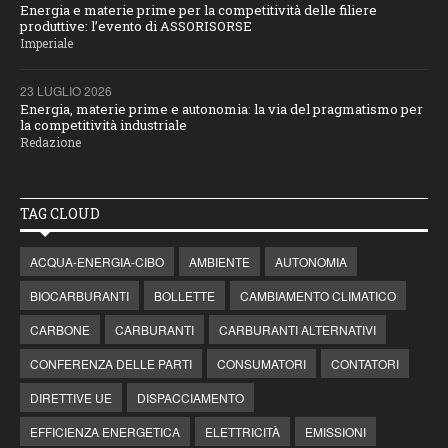
Energia e materie prime per la competitività delle filiere
produttive: l’evento di ASSORISORSE
Imperiale
23 LUGLIO 2026
Energia, materie prime e autonomia: la via del pragmatismo per
la competitività industriale
Redazione
TAG CLOUD
ACQUA-ENERGIA-CIBO
AMBIENTE
AUTONOMIA
BIOCARBURANTI
BOLLETTE
CAMBIAMENTO CLIMATICO
CARBONE
CARBURANTI
CARBURANTI ALTERNATIVI
CONFERENZA DELLE PARTI
CONSUMATORI
CONTATORI
DIRETTIVE UE
DISPACCIAMENTO
EFFICIENZA ENERGETICA
ELETTRICITÀ
EMISSIONI