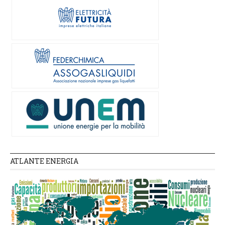
ATLANTE ENERGIA