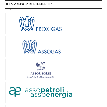
GLI SPONSOR DI RIENERGIA