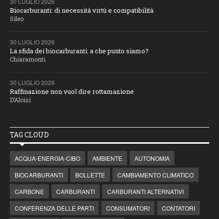
30 LUGLIO 2026
Biocarburanti: di necessità virtù e compatibilità
Sileo
30 LUGLIO 2026
La sfida dei biocarburanti: a che punto siamo?
Chiaramonti
30 LUGLIO 2026
Raffinazione non vuol dire rottamazione
D’Aloisi
TAG CLOUD
ACQUA-ENERGIA-CIBO
AMBIENTE
AUTONOMIA
BIOCARBURANTI
BOLLETTE
CAMBIAMENTO CLIMATICO
CARBONE
CARBURANTI
CARBURANTI ALTERNATIVI
CONFERENZA DELLE PARTI
CONSUMATORI
CONTATORI