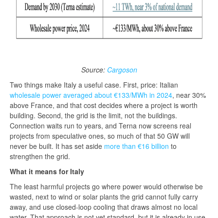
Source:
Cargoson
Two things make Italy a useful case. First, price: Italian
wholesale power averaged about €133/MWh in 2024
, near 30%
above France, and that cost decides where a project is worth
building. Second, the grid is the limit, not the buildings.
Connection waits run to years, and Terna now screens real
projects from speculative ones, so much of that 50 GW will
never be built. It has set aside
more than €16 billion
to
strengthen the grid.
What it means for Italy
The least harmful projects go where power would otherwise be
wasted, next to wind or solar plants the grid cannot fully carry
away, and use closed-loop cooling that draws almost no local
water. That approach is not yet standard, but it is already in use.