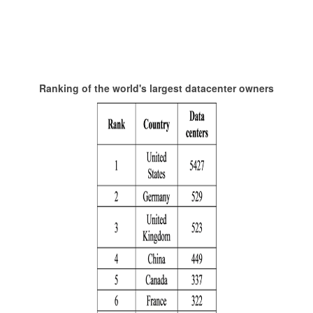
Ranking of the world's largest datacenter owners