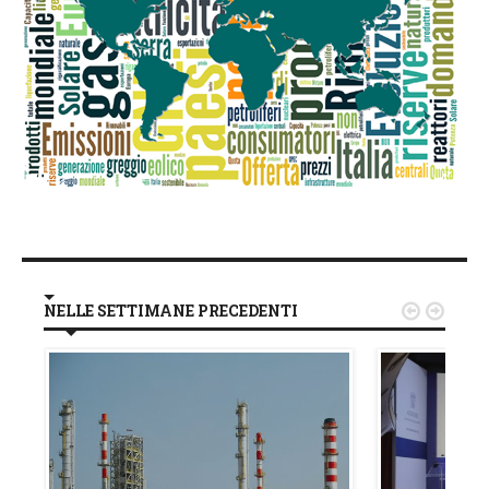
NELLE SETTIMANE PRECEDENTI

