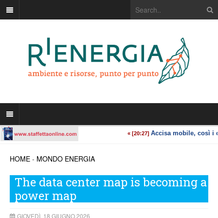
HOME
-
MONDO ENERGIA
The data center map is becoming a
power map
GIOVEDÌ, 18 GIUGNO 2026