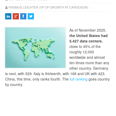
RASMUS LEICHTER (VP OF GROWTH AT CARGOSON)
As of November 2025,
the United States had
5,427 data centers
,
close to 45% of the
roughly 12,000
worldwide and almost
ten times more than any
other country. Germany
is next, with 529. Italy is thirteenth, with 168 and UK with 423.
China, this time, only ranks fourth. The
full ranking
goes country
by country.