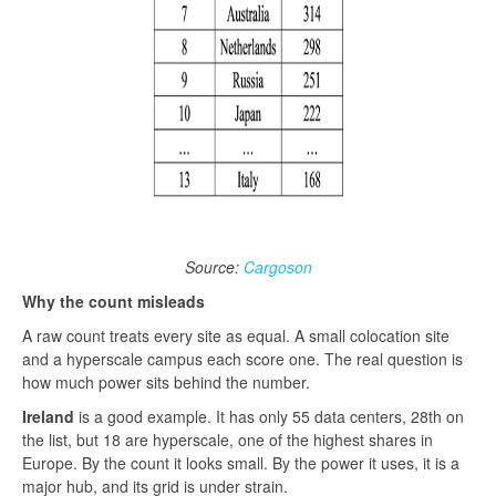
Source:
Cargoson
Why the count misleads
A raw count treats every site as equal. A small colocation site
and a hyperscale campus each score one. The real question is
how much power sits behind the number.
Ireland
is a good example. It has only 55 data centers, 28th on
the list, but 18 are hyperscale, one of the highest shares in
Europe. By the count it looks small. By the power it uses, it is a
major hub, and its grid is under strain.