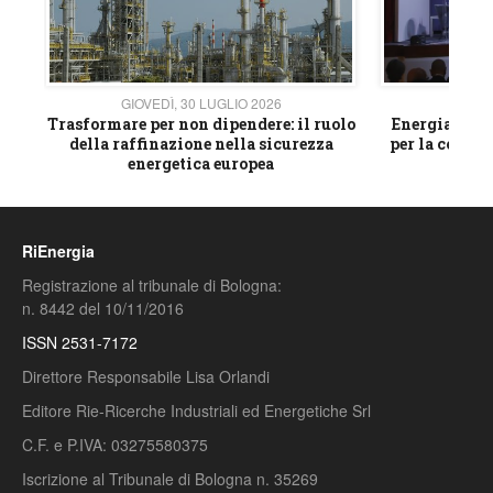
GIOVEDÌ, 30 LUGLIO 2026
GIOVE
ico
Trasformare per non dipendere: il ruolo
Energia e mat
della raffinazione nella sicurezza
per la compet
energetica europea
RiEnergia
Registrazione al tribunale di Bologna:
n. 8442 del 10/11/2016
ISSN 2531-7172
Direttore Responsabile Lisa Orlandi
Editore Rie-Ricerche Industriali ed Energetiche Srl
C.F. e P.IVA: 03275580375
Iscrizione al Tribunale di Bologna n. 35269