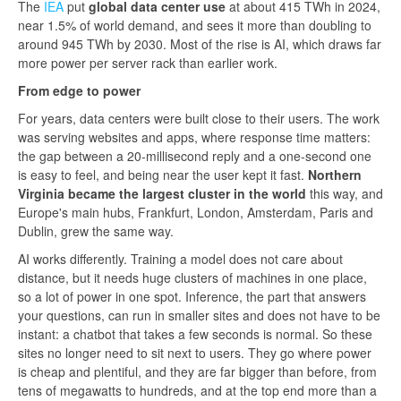
The
IEA
put
global data center use
at about 415 TWh in 2024,
near 1.5% of world demand, and sees it more than doubling to
around 945 TWh by 2030. Most of the rise is AI, which draws far
more power per server rack than earlier work.
From edge to power
For years, data centers were built close to their users. The work
was serving websites and apps, where response time matters:
the gap between a 20-millisecond reply and a one-second one
is easy to feel, and being near the user kept it fast.
Northern
Virginia became the largest cluster in the world
this way, and
Europe's main hubs, Frankfurt, London, Amsterdam, Paris and
Dublin, grew the same way.
AI works differently. Training a model does not care about
distance, but it needs huge clusters of machines in one place,
so a lot of power in one spot. Inference, the part that answers
your questions, can run in smaller sites and does not have to be
instant: a chatbot that takes a few seconds is normal. So these
sites no longer need to sit next to users. They go where power
is cheap and plentiful, and they are far bigger than before, from
tens of megawatts to hundreds, and at the top end more than a