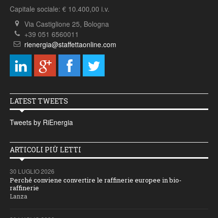
Capitale sociale: € 10.400,00 i.v.
Via Castiglione 25, Bologna
+39 051 6560011
rienergia@staffettaonline.com
LATEST TWEETS
Tweets by RiEnergia
ARTICOLI PIÙ LETTI
30 LUGLIO 2026
Perché conviene convertire le raffinerie europee in bio-
raffinerie
Lanza