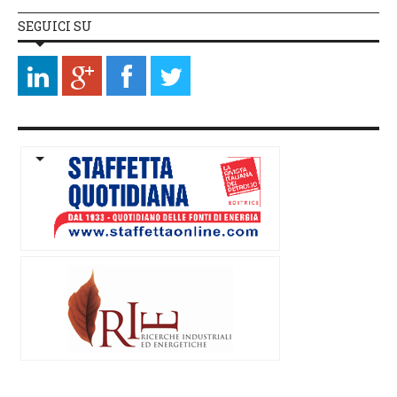
SEGUICI SU