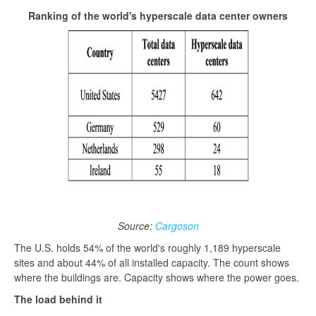
Ranking of the world's hyperscale data center owners
Source:
Cargoson
The U.S. holds 54% of the world's roughly 1,189 hyperscale
sites and about 44% of all installed capacity. The count shows
where the buildings are. Capacity shows where the power goes.
The load behind it