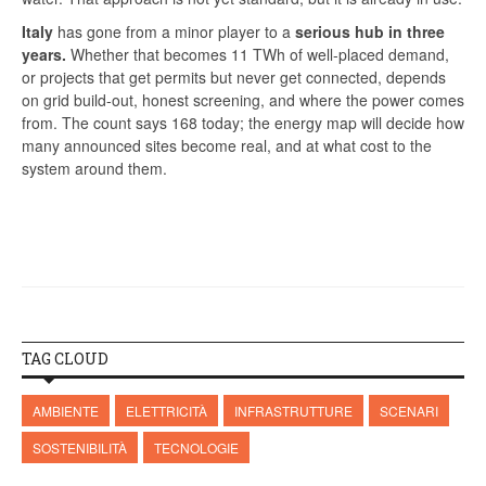
Italy
has gone from a minor player to a
serious hub in three
years.
Whether that becomes 11 TWh of well-placed demand,
or projects that get permits but never get connected, depends
on grid build-out, honest screening, and where the power comes
from. The count says 168 today; the energy map will decide how
many announced sites become real, and at what cost to the
system around them.
TAG CLOUD
AMBIENTE
ELETTRICITÀ
INFRASTRUTTURE
SCENARI
SOSTENIBILITÀ
TECNOLOGIE