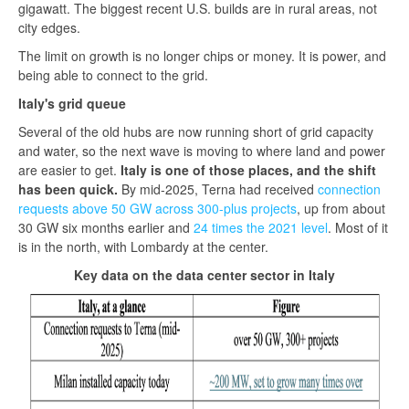
gigawatt. The biggest recent U.S. builds are in rural areas, not
city edges.
The limit on growth is no longer chips or money. It is power, and
being able to connect to the grid.
Italy's grid queue
Several of the old hubs are now running short of grid capacity
and water, so the next wave is moving to where land and power
are easier to get.
Italy is one of those places, and the shift
has been quick.
By mid-2025, Terna had received
connection
requests above 50 GW across 300-plus projects
, up from about
30 GW six months earlier and
24 times the 2021 level
. Most of it
is in the north, with Lombardy at the center.
Key data on the data center sector in Italy