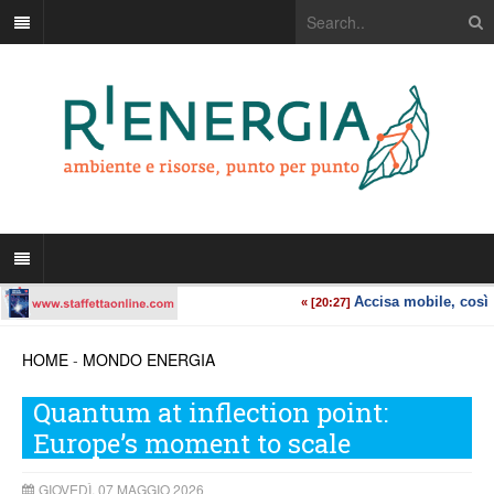
HOME
-
MONDO ENERGIA
Quantum at inflection point:
Europe’s moment to scale
GIOVEDÌ, 07 MAGGIO 2026