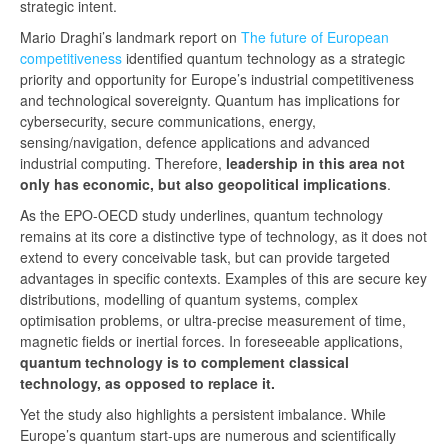
strategic intent.
Mario Draghi’s landmark report on
The future of European
competitiveness
identified quantum technology as a strategic
priority and opportunity for Europe’s industrial competitiveness
and technological sovereignty. Quantum has implications for
cybersecurity, secure communications, energy,
sensing/navigation, defence applications and advanced
industrial computing. Therefore,
leadership in this area not
only has economic, but also geopolitical implications
.
As the EPO-OECD study underlines, quantum technology
remains at its core a distinctive type of technology, as it does not
extend to every conceivable task, but can provide targeted
advantages in specific contexts. Examples of this are secure key
distributions, modelling of quantum systems, complex
optimisation problems, or ultra‑precise measurement of time,
magnetic fields or inertial forces. In foreseeable applications,
quantum technology is to complement classical
technology, as opposed to replace it.
Yet the study also highlights a persistent imbalance. While
Europe’s quantum start-ups are numerous and scientifically