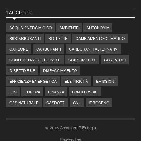
TAG CLOUD
ACQUA-ENERGIA-CIBO
AMBIENTE
AUTONOMIA
BIOCARBURANTI
BOLLETTE
CAMBIAMENTO CLIMATICO
CARBONE
CARBURANTI
CARBURANTI ALTERNATIVI
CONFERENZA DELLE PARTI
CONSUMATORI
CONTATORI
DIRETTIVE UE
DISPACCIAMENTO
EFFICIENZA ENERGETICA
ELETTRICITÀ
EMISSIONI
ETS
EUROPA
FINANZA
FONTI FOSSILI
GAS NATURALE
GASDOTTI
GNL
IDROGENO
© 2016 Copyright RiEnergia
Powered by