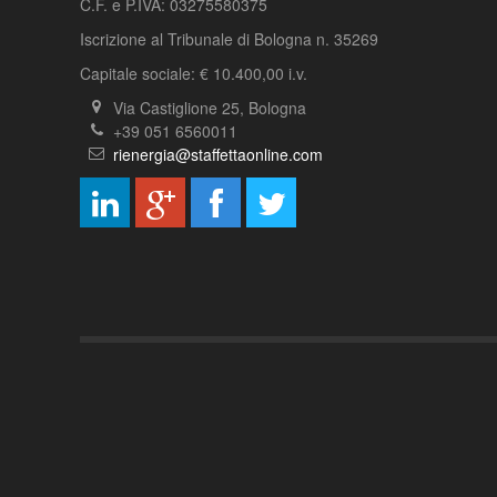
C.F. e P.IVA: 03275580375
Iscrizione al Tribunale di Bologna n. 35269
Capitale sociale: € 10.400,00 i.v.
Via Castiglione 25, Bologna
+39 051 6560011
rienergia@staffettaonline.com