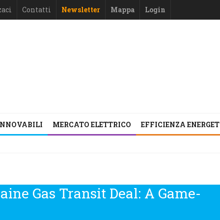
zaci
Contatti
Newsletter
Mappa
Login
INNOVABILI
MERCATO ELETTRICO
EFFICIENZA ENERGE
aine Gas Transit Deal: A Game-