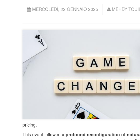
MERCOLEDÌ, 22 GENNAIO 2025
MEHDY TOUIL
pricing.
This event followed
a profound reconfiguration of natura