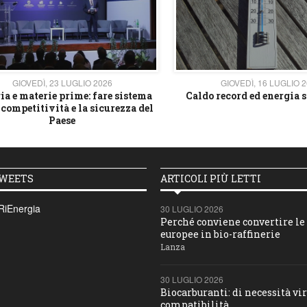
GIOVEDÌ, 23 LUGLIO 2026
GIOVEDÌ, 16 LUGLIO 
ia e materie prime: fare sistema
Caldo record ed energia s
 competitività e la sicurezza del
Paese
TWEETS
ARTICOLI PIÙ LETTI
RiEnergia
30 LUGLIO 2026
Perché conviene convertire le 
europee in bio-raffinerie
Lanza
30 LUGLIO 2026
Biocarburanti: di necessità vir
compatibilità