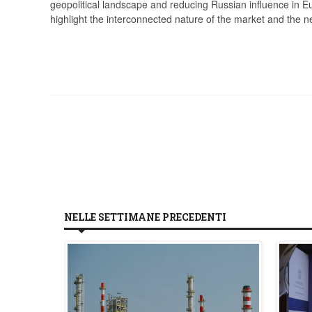
geopolitical landscape and reducing Russian influence in Eu
highlight the interconnected nature of the market and the ne
NELLE SETTIMANE PRECEDENTI