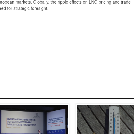
ropean markets. Globally, the ripple effects on LNG pricing and trade
ed for strategic foresight.