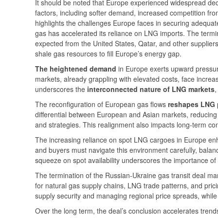
It should be noted that Europe experienced widespread dec
factors, including softer demand, increased competition fr
highlights the challenges Europe faces in securing adequa
gas has accelerated its reliance on LNG imports. The termina
expected from the United States, Qatar, and other suppliers.
shale gas resources to fill Europe’s energy gap.
The heightened demand
in Europe exerts upward pressure
markets, already grappling with elevated costs, face increase
underscores the
interconnected nature of LNG markets
,
The reconfiguration of European gas flows
reshapes LNG p
differential between European and Asian markets, reducing 
and strategies. This realignment also impacts long-term contra
The increasing reliance on spot LNG cargoes in Europe enh
and buyers must navigate this environment carefully, balanc
squeeze on spot availability underscores the importance of 
The termination of the Russian-Ukraine gas transit deal mar
for natural gas supply chains, LNG trade patterns, and pri
supply security and managing regional price spreads, whil
Over the long term, the deal’s conclusion accelerates tren