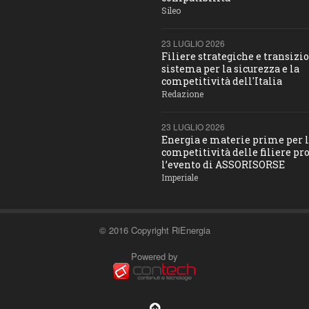
Sileo
23 LUGLIO 2026
Filiere strategiche e transizio
sistema per la sicurezza e la
competitività dell'Italia
Redazione
23 LUGLIO 2026
Energia e materie prime per 
competitività delle filiere pro
l’evento di ASSORISORSE
Imperiale
© 2016 Copyright RiEnergia
Powered by