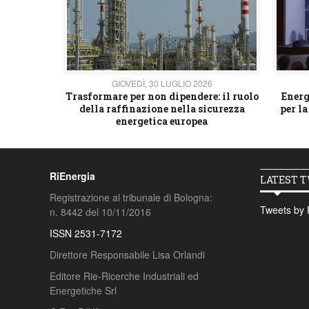
26
GIOVEDÌ, 30 LUGLIO 2026
 strategico
Trasformare per non dipendere: il ruolo
Energ
della raffinazione nella sicurezza
per la
energetica europea
RiEnergia
LATEST 
Registrazione al tribunale di Bologna:
Tweets by 
n. 8442 del 10/11/2016
ISSN 2531-7172
Direttore Responsabile Lisa Orlandi
Editore Rie-Ricerche Industriali ed
Energetiche Srl