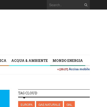
TICA
ACQUA & AMBIENTE
MONDO ENERGIA
TAG CLOUD
EUROPA
GAS NATURALE
GNL