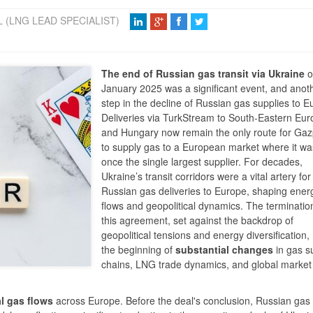
 (LNG LEAD SPECIALIST)
The end of Russian gas transit via Ukraine
o
January 2025 was a significant event, and anot
step in the decline of Russian gas supplies to E
Deliveries via TurkStream to South-Eastern Eu
and Hungary now remain the only route for Ga
to supply gas to a European market where it wa
once the single largest supplier. For decades,
Ukraine’s transit corridors were a vital artery for
Russian gas deliveries to Europe, shaping ener
flows and geopolitical dynamics. The terminatio
this agreement, set against the backdrop of
geopolitical tensions and energy diversification
the beginning of
substantial changes
in gas s
chains, LNG trade dynamics, and global market
l gas flows
across Europe. Before the deal's conclusion, Russian gas 