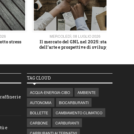
2026
MERCOLEDÌ, 08 LUGLIO 2026
otto stress
Il mercato del GNL nel 2025: stato
L'av
dell’arte e prospettive di sviluppo
TAG CLOUD
ACQUA-ENERGIA-CIBO
AMBIENTE
raffinerie
AUTONOMIA
BIOCARBURANTI
BOLLETTE
CAMBIAMENTO CLIMATICO
CARBONE
CARBURANTI
tù e
CARBURANTI ALTERNATIVI