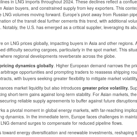
lines in LNG imports throughout 2024. These declines reflect a conflu
om Asian buyers, and constrained supply from key exporters. This conte
te LNG volumes moving forward. Europe’s pivot away from Russian pipe
tion of the transit deal further cements this trend, with additional vol
 Notably, the U.S. has emerged as a critical supplier, leveraging its a
 on LNG prices globally, impacting buyers in Asia and other regions. 
d difficulty securing cargoes, particularly in the spot market. This situ
 where regional developments reverberate across the globe.
ricing dynamics globally
. Higher European demand narrows the pri
arbitrage opportunities and prompting traders to reassess shipping ro
cts, with buyers seeking greater flexibility to mitigate market volatility
ances market liquidity but also introduces
greater price volatility.
Sup
ing short-term gains against long-term stability. For Asian markets, the
securing reliable supply agreements to buffer against future disruptions
ks a pivotal moment in global energy markets, with far-reaching implic
cing dynamics. In the immediate term, Europe faces challenges in maint
e LNG demand surges to compensate for reduced pipeline flows.
ds toward energy diversification and renewable investments, reshaping 