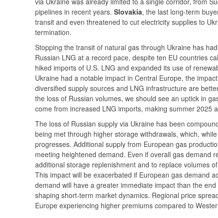
via Ukraine was already limited to a single corridor, from Su
pipelines in recent years.
Slovakia
, the last long-term buye
transit and even threatened to cut electricity supplies to Uk
termination.
Stopping the transit of natural gas through Ukraine has ha
Russian LNG at a record pace, despite ten EU countries cal
hiked imports of U.S. LNG and expanded its use of renewable
Ukraine had a notable impact in Central Europe, the impact
diversified supply sources and LNG infrastructure are better
the loss of Russian volumes, we should see an uptick in gas
come from increased LNG imports, making summer 2025 a par
The loss of Russian supply via Ukraine has been compou
being met through higher storage withdrawals, which, while 
progresses. Additional supply from European gas production 
meeting heightened demand. Even if overall gas demand rem
additional storage replenishment and to replace volumes of 
This impact will be exacerbated if European gas demand act
demand will have a greater immediate impact than the end of 
shaping short-term market dynamics. Regional price spread
Europe experiencing higher premiums compared to Wester