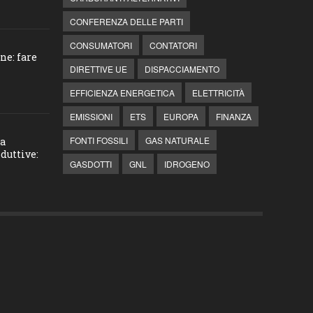
CONFERENZA DELLE PARTI
CONSUMATORI
CONTATORI
ne: fare
DIRETTIVE UE
DISPACCIAMENTO
EFFICIENZA ENERGETICA
ELETTRICITÀ
EMISSIONI
ETS
EUROPA
FINANZA
FONTI FOSSILI
GAS NATURALE
la
duttive:
GASDOTTI
GNL
IDROGENO