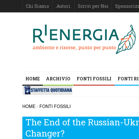
Chi Siamo
.Autori.
Scrivi per Noi
Sponsoriz
HOME
ARCHIVIO
FONTI FOSSILI
FONTI R
HOME
-
FONTI FOSSILI
The End of the Russian-Ukr
Changer?