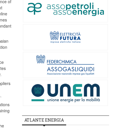
ence of
xt
line
umes
bundant
Asian
ation
ce
utes
.
pliers
.
ations
aining
ATLANTE ENERGIA
the