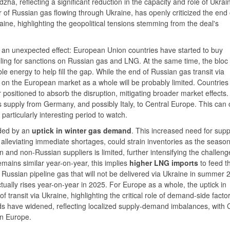
dzha, reflecting a significant reduction in the capacity and role of Ukrai
r of Russian gas flowing through Ukraine, has openly criticized the end 
raine, highlighting the geopolitical tensions stemming from the deal's
d an unexpected effect: European Union countries have started to buy
ling for sanctions on Russian gas and LNG. At the same time, the bloc
 energy to help fill the gap. While the end of Russian gas transit via
 on the European market as a whole will be probably limited. Countries
 positioned to absorb the disruption, mitigating broader market effects.
 supply from Germany, and possibly Italy, to Central Europe. This can 
ticularly interesting period to watch.
nded by an
uptick in winter gas demand
. This increased need for supp
alleviating immediate shortages, could strain inventories as the seaso
and non-Russian suppliers is limited, further intensifying the challeng
ains similar year-on-year, this implies
higher LNG imports
to feed t
Russian pipeline gas that will not be delivered via Ukraine in summer 
ually rises year-on-year in 2025. For Europe as a whole, the uptick in
transit via Ukraine, highlighting the critical role of demand-side factor
s have widened, reflecting localized supply-demand imbalances, with 
n Europe.