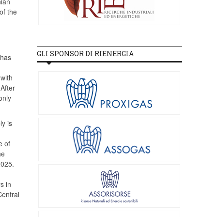
nian
of the
GLI SPONSOR DI RIENERGIA
 has
 with
 After
only
ly is
n
e of
he
2025.
s in
Central