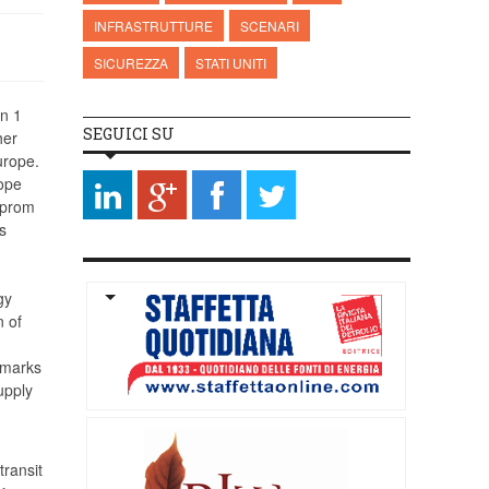
INFRASTRUTTURE
SCENARI
SICUREZZA
STATI UNITI
n 1
SEGUICI SU
her
urope.
rope
zprom
s
gy
n of
, marks
upply
transit