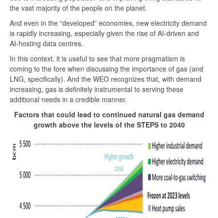
the vast majority of the people on the planet.
And even in the “developed” economies, new electricity demand
is rapidly increasing, especially given the rise of AI-driven and
AI-hosting data centres.
In this context, it is useful to see that more pragmatism is
coming to the fore when discussing the importance of gas (and
LNG, specifically). And the WEO recognizes that, with demand
increasing, gas is definitely instrumental to serving these
additional needs in a credible manner.
Factors that could lead to continued natural gas demand
growth above the levels of the STEPS to 2040