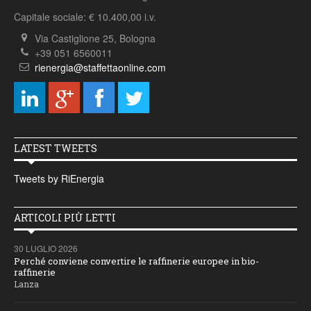
Capitale sociale: € 10.400,00 i.v.
Via Castiglione 25, Bologna
+39 051 6560011
rienergia@staffettaonline.com
LATEST TWEETS
Tweets by RiEnergia
ARTICOLI PIÙ LETTI
30 LUGLIO 2026
Perché conviene convertire le raffinerie europee in bio-
raffinerie
Lanza