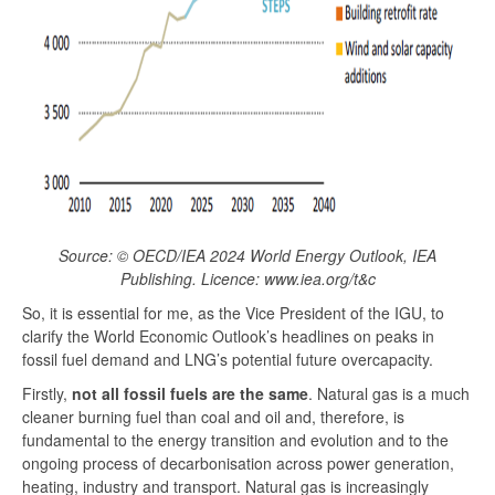
Source: © OECD/IEA 2024 World Energy Outlook, IEA
Publishing. Licence: www.iea.org/t&c
So, it is essential for me, as the Vice President of the IGU, to
clarify the World Economic Outlook’s headlines on peaks in
fossil fuel demand and LNG’s potential future overcapacity.
Firstly,
not all fossil fuels are the same
. Natural gas is a much
cleaner burning fuel than coal and oil and, therefore, is
fundamental to the energy transition and evolution and to the
ongoing process of decarbonisation across power generation,
heating, industry and transport. Natural gas is increasingly