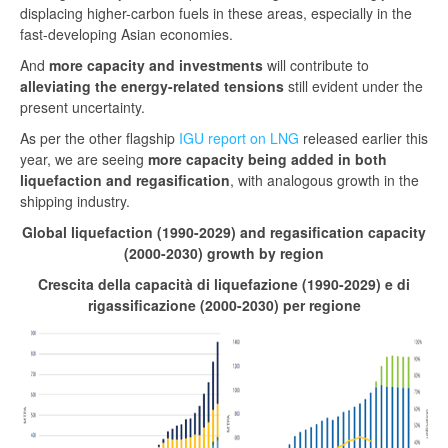
displacing higher-carbon fuels in these areas, especially in the
fast-developing Asian economies.
And
more capacity and investments
will contribute to
alleviating the energy-related tensions
still evident under the
present uncertainty.
As per the other flagship
IGU report on LNG
released earlier this
year, we are seeing
more capacity being added in both
liquefaction and regasification
, with analogous growth in the
shipping industry.
Global liquefaction (1990-2029) and regasification capacity
(2000-2030) growth by region
Crescita della capacità di liquefazione (1990-2029) e di
rigassificazione (2000-2030) per regione