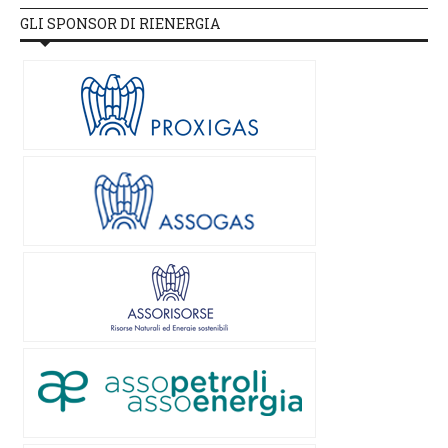
GLI SPONSOR DI RIENERGIA