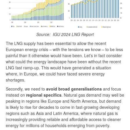
Source:
IGU 2024 LNG Report
The LNG supply has been essential to allow the recent
European energy crisis – with the tensions we know – to be less
painful than it otherwise would have been. Let’s in fact consider
what could the energy landscape have been without the recent
LNG fast ramp-up. This would have generated a situation
where, in Europe, we could have faced severe energy
shortages.
Secondly, we need to
avoid broad generalisations
and focus
instead on
regional specifics
. Natural gas demand may well be
peaking in regions like Europe and North America, but demand
is likely to rise for decades to come in fast-growing developing
regions such as Asia and Latin America, where natural gas is
increasingly providing reliable and affordable access to cleaner
energy for millions of households emerging from poverty.