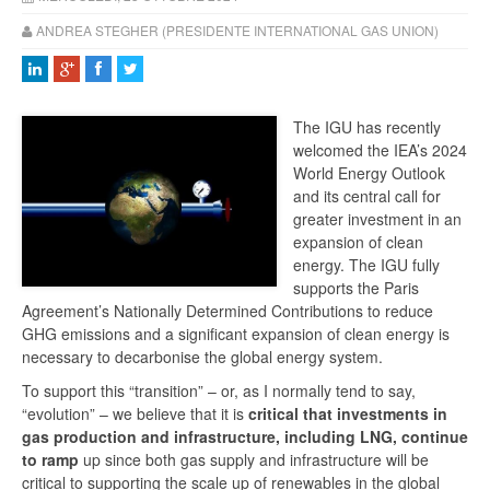
ANDREA STEGHER (PRESIDENTE INTERNATIONAL GAS UNION)
The IGU has recently
welcomed the IEA’s 2024
World Energy Outlook
and its central call for
greater investment in an
expansion of clean
energy. The IGU fully
supports the Paris
Agreement’s Nationally Determined Contributions to reduce
GHG emissions and a significant expansion of clean energy is
necessary to decarbonise the global energy system.
To support this “transition” – or, as I normally tend to say,
“evolution” – we believe that it is
critical that investments in
gas production and infrastructure, including LNG, continue
to ramp
up since both gas supply and infrastructure will be
critical to supporting the scale up of renewables in the global