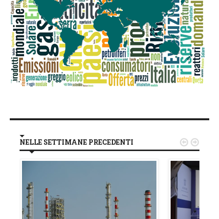
NELLE SETTIMANE PRECEDENTI

