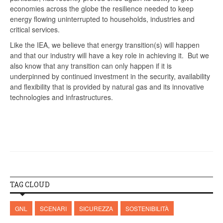
economies across the globe the resilience needed to keep
energy flowing uninterrupted to households, industries and
critical services.
Like the IEA, we believe that energy transition(s) will happen
and that our industry will have a key role in achieving it. But we
also know that any transition can only happen if it is
underpinned by continued investment in the security, availability
and flexibility that is provided by natural gas and its innovative
technologies and infrastructures.
TAG CLOUD
GNL
SCENARI
SICUREZZA
SOSTENIBILITÀ