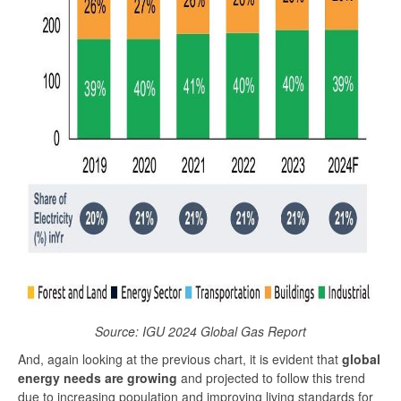
Source: IGU 2024 Global Gas Report
And, again looking at the previous chart, it is evident that
global
energy needs are growing
and projected to follow this trend
due to increasing population and improving living standards for