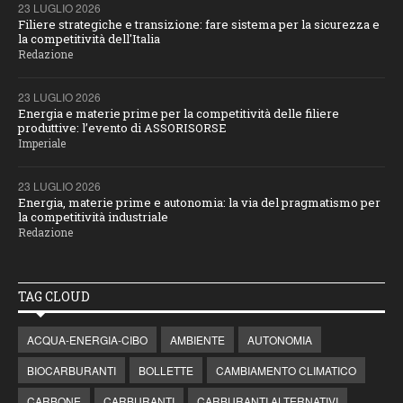
23 LUGLIO 2026
Filiere strategiche e transizione: fare sistema per la sicurezza e
la competitività dell'Italia
Redazione
23 LUGLIO 2026
Energia e materie prime per la competitività delle filiere
produttive: l’evento di ASSORISORSE
Imperiale
23 LUGLIO 2026
Energia, materie prime e autonomia: la via del pragmatismo per
la competitività industriale
Redazione
TAG CLOUD
ACQUA-ENERGIA-CIBO
AMBIENTE
AUTONOMIA
BIOCARBURANTI
BOLLETTE
CAMBIAMENTO CLIMATICO
CARBONE
CARBURANTI
CARBURANTI ALTERNATIVI