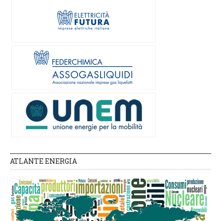
ATLANTE ENERGIA