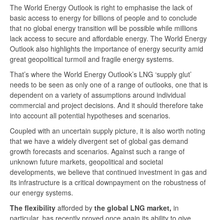
The World Energy Outlook is right to emphasise the lack of
basic access to energy for billions of people and to conclude
that no global energy transition will be possible while millions
lack access to secure and affordable energy. The World Energy
Outlook also highlights the importance of energy security amid
great geopolitical turmoil and fragile energy systems.
That’s where the World Energy Outlook’s LNG ‘supply glut’
needs to be seen as only one of a range of outlooks, one that is
dependent on a variety of assumptions around individual
commercial and project decisions. And it should therefore take
into account all potential hypotheses and scenarios.
Coupled with an uncertain supply picture, it is also worth noting
that we have a widely divergent set of global gas demand
growth forecasts and scenarios. Against such a range of
unknown future markets, geopolitical and societal
developments, we believe that continued investment in gas and
its infrastructure is a critical downpayment on the robustness of
our energy systems.
The flexibility
afforded by
the global LNG market,
in
particular, has recently proved once again its ability to give