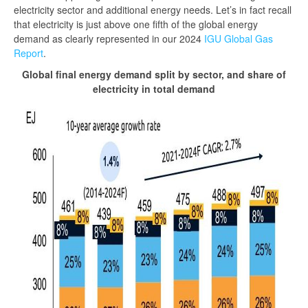
electricity sector and additional energy needs. Let’s in fact recall
that electricity is just above one fifth of the global energy
demand as clearly represented in our 2024
IGU Global Gas
Report
.
Global final energy demand split by sector, and share of
electricity in total demand