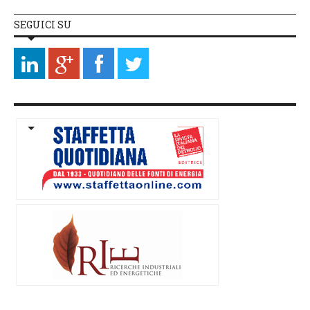
SEGUICI SU