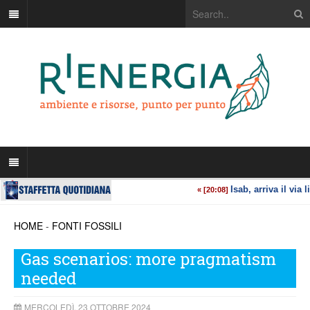
HOME
-
FONTI FOSSILI
Gas scenarios: more pragmatism
needed
MERCOLEDÌ, 23 OTTOBRE 2024