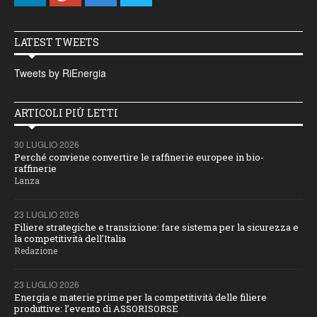
LATEST TWEETS
Tweets by RiEnergia
ARTICOLI PIÙ LETTI
30 LUGLIO 2026
Perché conviene convertire le raffinerie europee in bio-
raffinerie
Lanza
23 LUGLIO 2026
Filiere strategiche e transizione: fare sistema per la sicurezza e
la competitività dell'Italia
Redazione
23 LUGLIO 2026
Energia e materie prime per la competitività delle filiere
produttive: l’evento di ASSORISORSE