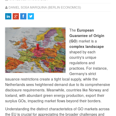
DANIEL SOSA MARQUINA (BERLIN ECONOMICS)
The
European
Guarantee of Origin
(GO
) market is a
complex landscape
shaped by each
country's unique
regulations and
practices. For instance,
Germany's strict
issuance restrictions create a tight local supply, while the
Netherlands sees heightened demand due to its comprehensive
disclosure requirements. Meanwhile, countries like Norway and
Iceland, with abundant green energy production, export their
surplus GOs, impacting market flows beyond their borders.
Understanding the distinct characteristics of GO markets across
the EU is crucial for appreciating the broader challenges and