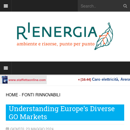
HOME
-
FONTI RINNOVABILI
Understanding Europe's Diverse
GO Markets
GIOVEDÌ, 23 MAGGIO 2024