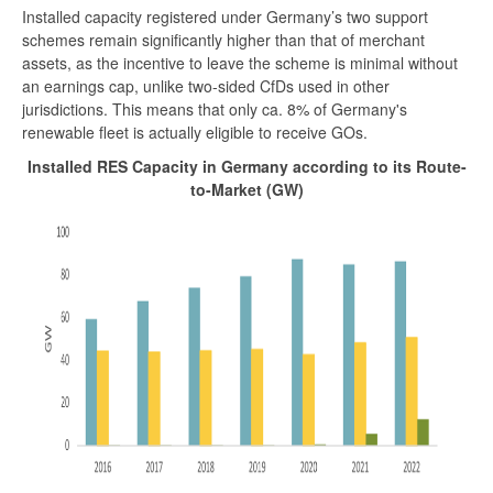
Installed capacity registered under Germany’s two support
schemes remain significantly higher than that of merchant
assets, as the incentive to leave the scheme is minimal without
an earnings cap, unlike two-sided CfDs used in other
jurisdictions. This means that only ca. 8% of Germany's
renewable fleet is actually eligible to receive GOs.
Installed RES Capacity in Germany according to its Route-
to-Market (GW)