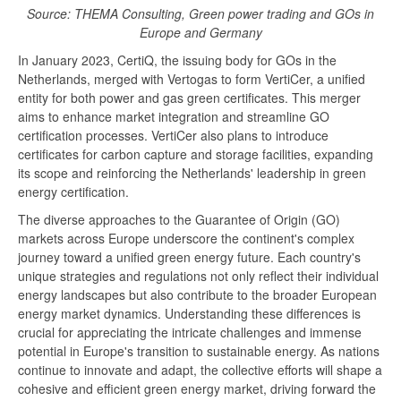
Source: THEMA Consulting, Green power trading and GOs in
Europe and Germany
In January 2023, CertiQ, the issuing body for GOs in the
Netherlands, merged with Vertogas to form VertiCer, a unified
entity for both power and gas green certificates. This merger
aims to enhance market integration and streamline GO
certification processes. VertiCer also plans to introduce
certificates for carbon capture and storage facilities, expanding
its scope and reinforcing the Netherlands' leadership in green
energy certification.
The diverse approaches to the Guarantee of Origin (GO)
markets across Europe underscore the continent's complex
journey toward a unified green energy future. Each country's
unique strategies and regulations not only reflect their individual
energy landscapes but also contribute to the broader European
energy market dynamics. Understanding these differences is
crucial for appreciating the intricate challenges and immense
potential in Europe's transition to sustainable energy. As nations
continue to innovate and adapt, the collective efforts will shape a
cohesive and efficient green energy market, driving forward the