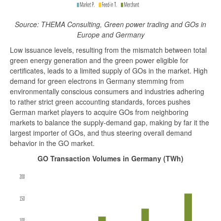
Source: THEMA Consulting, Green power trading and GOs in
Europe and Germany
Low issuance levels, resulting from the mismatch between total
green energy generation and the green power eligible for
certificates, leads to a limited supply of GOs in the market. High
demand for green electrons in Germany stemming from
environmentally conscious consumers and industries adhering
to rather strict green accounting standards, forces pushes
German market players to acquire GOs from neighboring
markets to balance the supply-demand gap, making by far it the
largest importer of GOs, and thus steering overall demand
behavior in the GO market.
GO Transaction Volumes in Germany (TWh)