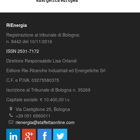
energetica europea
RiEnergia
Registrazione al tribunale di Bologna:
n. 8442 del 10/11/2016
ISSN 2531-7172
Direttore Responsabile Lisa Orlandi
Editore Rie-Ricerche Industriali ed Energetiche Srl
C.F. e P.IVA: 03275580375
Iscrizione al Tribunale di Bologna n. 35269
Capitale sociale: € 10.400,00 i.v.
Via Castiglione 25, Bologna
+39 051 6560011
rienergia@staffettaonline.com