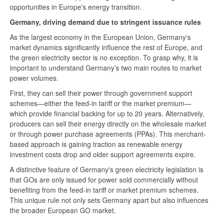
opportunities in Europe's energy transition.
Germany, driving demand due to stringent issuance rules
As the largest economy in the European Union, Germany's
market dynamics significantly influence the rest of Europe, and
the green electricity sector is no exception. To grasp why, it is
important to understand Germany’s two main routes to market
power volumes.
First, they can sell their power through government support
schemes—either the feed-in tariff or the market premium—
which provide financial backing for up to 20 years. Alternatively,
producers can sell their energy directly on the wholesale market
or through power purchase agreements (PPAs). This merchant-
based approach is gaining traction as renewable energy
investment costs drop and older support agreements expire.
A distinctive feature of Germany's green electricity legislation is
that GOs are only issued for power sold commercially without
benefiting from the feed-in tariff or market premium schemes.
This unique rule not only sets Germany apart but also influences
the broader European GO market.