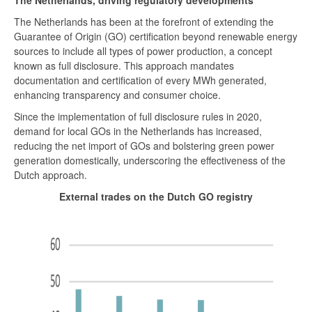
The Netherlands, driving regulatory developments
The Netherlands has been at the forefront of extending the
Guarantee of Origin (GO) certification beyond renewable energy
sources to include all types of power production, a concept
known as full disclosure. This approach mandates
documentation and certification of every MWh generated,
enhancing transparency and consumer choice.
Since the implementation of full disclosure rules in 2020,
demand for local GOs in the Netherlands has increased,
reducing the net import of GOs and bolstering green power
generation domestically, underscoring the effectiveness of the
Dutch approach.
External trades on the Dutch GO registry