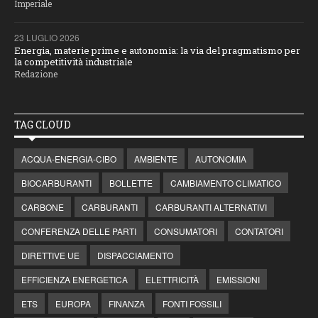
Imperiale
23 LUGLIO 2026
Energia, materie prime e autonomia: la via del pragmatismo per
la competitività industriale
Redazione
TAG CLOUD
ACQUA-ENERGIA-CIBO
AMBIENTE
AUTONOMIA
BIOCARBURANTI
BOLLETTE
CAMBIAMENTO CLIMATICO
CARBONE
CARBURANTI
CARBURANTI ALTERNATIVI
CONFERENZA DELLE PARTI
CONSUMATORI
CONTATORI
DIRETTIVE UE
DISPACCIAMENTO
EFFICIENZA ENERGETICA
ELETTRICITÀ
EMISSIONI
ETS
EUROPA
FINANZA
FONTI FOSSILI