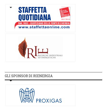
GLI SPONSOR DI RIENERGIA