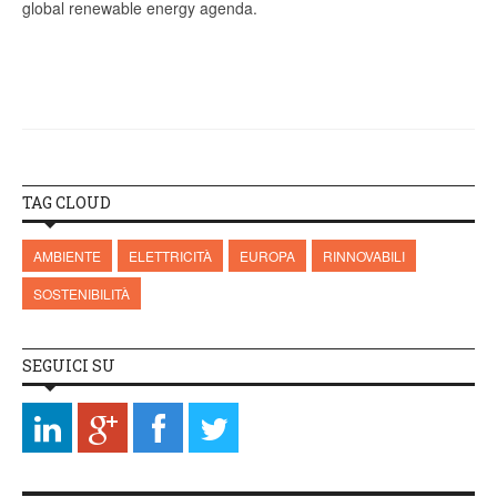
global renewable energy agenda.
TAG CLOUD
AMBIENTE
ELETTRICITÀ
EUROPA
RINNOVABILI
SOSTENIBILITÀ
SEGUICI SU