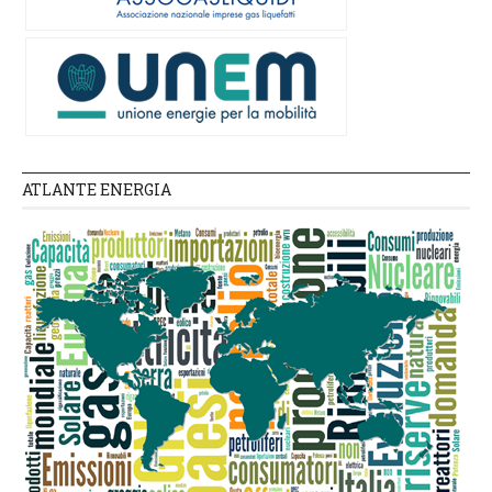
ATLANTE ENERGIA