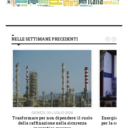
NELLE SETTIMANE PRECEDENTI


GIOVEDÌ, 30 LUGLIO 2026
GIOVE
ico
Trasformare per non dipendere: il ruolo
Energia e mat
della raffinazione nella sicurezza
per la compet