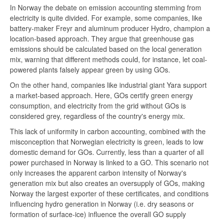
In Norway the debate on emission accounting stemming from
electricity is quite divided. For example, some companies, like
battery-maker Freyr and aluminum producer Hydro, champion a
location-based approach. They argue that greenhouse gas
emissions should be calculated based on the local generation
mix, warning that different methods could, for instance, let coal-
powered plants falsely appear green by using GOs.
On the other hand, companies like industrial giant Yara support
a market-based approach. Here, GOs certify green energy
consumption, and electricity from the grid without GOs is
considered grey, regardless of the country's energy mix.
This lack of uniformity in carbon accounting, combined with the
misconception that Norwegian electricity is green, leads to low
domestic demand for GOs. Currently, less than a quarter of all
power purchased in Norway is linked to a GO. This scenario not
only increases the apparent carbon intensity of Norway's
generation mix but also creates an oversupply of GOs, making
Norway the largest exporter of these certificates, and conditions
influencing hydro generation in Norway (i.e. dry seasons or
formation of surface-ice) influence the overall GO supply