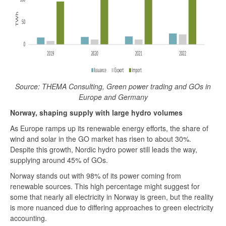
Source: THEMA Consulting, Green power trading and GOs in
Europe and Germany
Norway, shaping supply with large hydro volumes
As Europe ramps up its renewable energy efforts, the share of
wind and solar in the GO market has risen to about 30%.
Despite this growth, Nordic hydro power still leads the way,
supplying around 45% of GOs.
Norway stands out with 98% of its power coming from
renewable sources. This high percentage might suggest for
some that nearly all electricity in Norway is green, but the reality
is more nuanced due to differing approaches to green electricity
accounting.