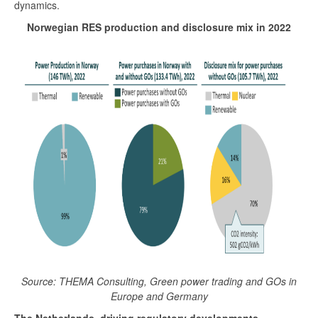
dynamics.
Norwegian RES production and disclosure mix in 2022
Source: THEMA Consulting, Green power trading and GOs in
Europe and Germany