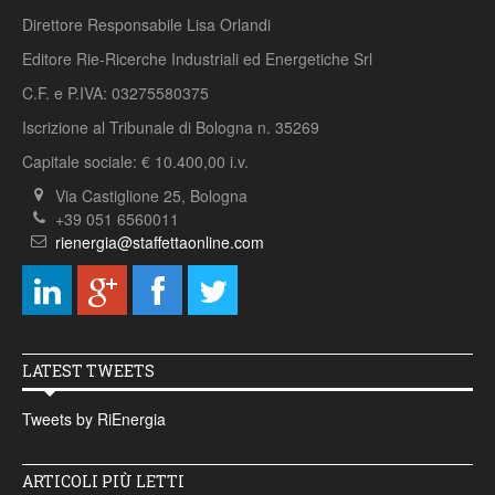
Direttore Responsabile Lisa Orlandi
Editore Rie-Ricerche Industriali ed Energetiche Srl
C.F. e P.IVA: 03275580375
Iscrizione al Tribunale di Bologna n. 35269
Capitale sociale: € 10.400,00 i.v.
Via Castiglione 25, Bologna
+39 051 6560011
rienergia@staffettaonline.com
LATEST TWEETS
Tweets by RiEnergia
ARTICOLI PIÙ LETTI