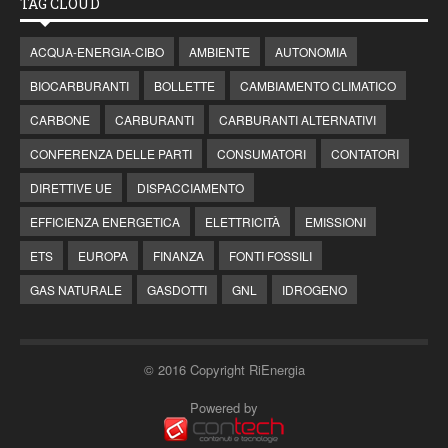
TAG CLOUD
ACQUA-ENERGIA-CIBO
AMBIENTE
AUTONOMIA
BIOCARBURANTI
BOLLETTE
CAMBIAMENTO CLIMATICO
CARBONE
CARBURANTI
CARBURANTI ALTERNATIVI
CONFERENZA DELLE PARTI
CONSUMATORI
CONTATORI
DIRETTIVE UE
DISPACCIAMENTO
EFFICIENZA ENERGETICA
ELETTRICITÀ
EMISSIONI
ETS
EUROPA
FINANZA
FONTI FOSSILI
GAS NATURALE
GASDOTTI
GNL
IDROGENO
© 2016 Copyright RiEnergia
Powered by