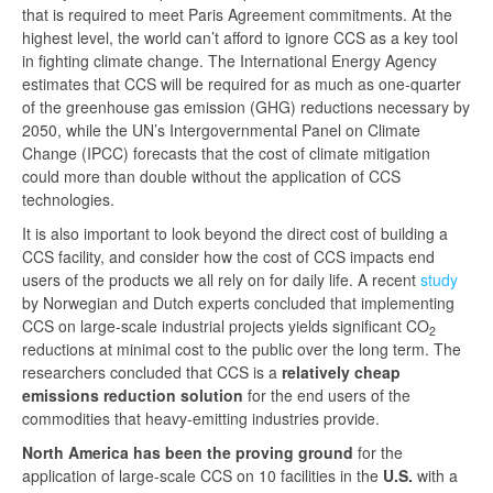
that is required to meet Paris Agreement commitments. At the
highest level, the world can’t afford to ignore CCS as a key tool
in fighting climate change. The International Energy Agency
estimates that CCS will be required for as much as one-quarter
of the greenhouse gas emission (GHG) reductions necessary by
2050, while the UN’s Intergovernmental Panel on Climate
Change (IPCC) forecasts that the cost of climate mitigation
could more than double without the application of CCS
technologies.
It is also important to look beyond the direct cost of building a
CCS facility, and consider how the cost of CCS impacts end
users of the products we all rely on for daily life. A recent
study
by Norwegian and Dutch experts concluded that implementing
CCS on large-scale industrial projects yields significant CO
2
reductions at minimal cost to the public over the long term. The
researchers concluded that CCS is a
relatively cheap
emissions reduction solution
for the end users of the
commodities that heavy-emitting industries provide.
North America has been the proving ground
for the
application of large-scale CCS on 10 facilities in the
U.S.
with a