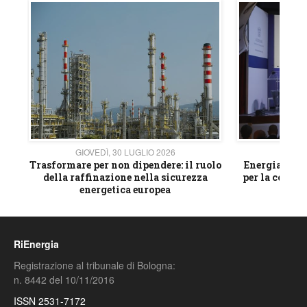
GIOVEDÌ, 30 LUGLIO 2026
GIOVE
ico
Trasformare per non dipendere: il ruolo
Energia e mat
della raffinazione nella sicurezza
per la compet
energetica europea
RiEnergia
Registrazione al tribunale di Bologna:
n. 8442 del 10/11/2016
ISSN 2531-7172