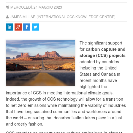
MERCOLEDÌ, 24 MAGGIO 2023
JAMES MILLAR (INTERNATIONAL CCS KNOWLEDGE CENTRE)
The significant support
for
carbon capture and
storage (CCS) projects
adopted by countries
including the United
States and Canada in
recent months have
highlighted the
importance of CCS in meeting international climate goals.
Indeed, the growth of CCS technology will allow for a transition
to net-zero emissions while maintaining the viability of industries
that have long sustained communities and workforces around
the world – ensuring that decarbonization takes place in a just
and orderly fashion.