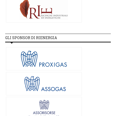
GLI SPONSOR DI RIENERGIA