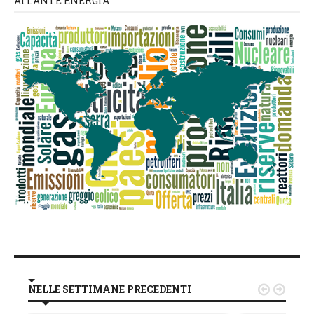
ATLANTE ENERGIA
NELLE SETTIMANE PRECEDENTI

