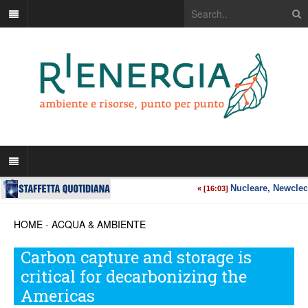
HOME
-
ACQUA & AMBIENTE
Carbon capture and storage is
critical for decarbonizing the
Americas