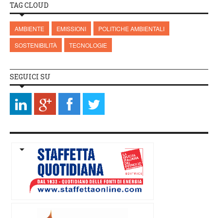
TAG CLOUD
AMBIENTE
EMISSIONI
POLITICHE AMBIENTALI
SOSTENIBILITÀ
TECNOLOGIE
SEGUICI SU