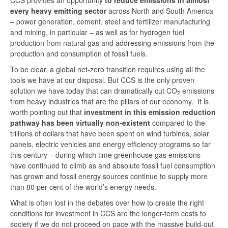
CCS provides an opportunity
to reduce emissions in almost
every heavy emitting sector
across North and South America
– power generation, cement, steel and fertilizer manufacturing
and mining, in particular – as well as for hydrogen fuel
production from natural gas and addressing emissions from the
production and consumption of fossil fuels.
To be clear, a global net-zero transition requires using all the
tools we have at our disposal. But CCS is the only proven
solution we have today that can dramatically cut CO
emissions
2
from heavy industries that are the pillars of our economy. It is
worth pointing out that
investment in this emission reduction
pathway has been virtually non-existent
compared to the
trillions of dollars that have been spent on wind turbines, solar
panels, electric vehicles and energy efficiency programs so far
this century – during which time greenhouse gas emissions
have continued to climb as and absolute fossil fuel consumption
has grown and fossil energy sources continue to supply more
than 80 per cent of the world’s energy needs.
What is often lost in the debates over how to create the right
conditions for investment in CCS are the longer-term costs to
society if we do not proceed on pace with the massive build-out