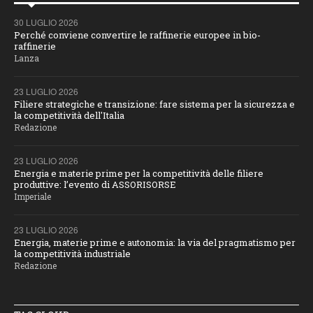
30 LUGLIO 2026
Perché conviene convertire le raffinerie europee in bio-
raffinerie
Lanza
23 LUGLIO 2026
Filiere strategiche e transizione: fare sistema per la sicurezza e
la competitività dell'Italia
Redazione
23 LUGLIO 2026
Energia e materie prime per la competitività delle filiere
produttive: l’evento di ASSORISORSE
Imperiale
23 LUGLIO 2026
Energia, materie prime e autonomia: la via del pragmatismo per
la competitività industriale
Redazione