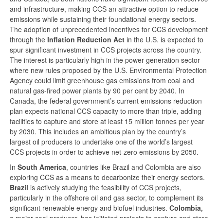
and infrastructure, making CCS an attractive option to reduce
emissions while sustaining their foundational energy sectors.
The adoption of unprecedented incentives for CCS development
through the
Inflation Reduction Act
in the U.S. is expected to
spur significant investment in CCS projects across the country.
The interest is particularly high in the power generation sector
where new rules proposed by the U.S. Environmental Protection
Agency could limit greenhouse gas emissions from coal and
natural gas-fired power plants by 90 per cent by 2040. In
Canada, the federal government’s current emissions reduction
plan expects national CCS capacity to more than triple, adding
facilities to capture and store at least 15 million tonnes per year
by 2030. This includes an ambitious plan by the country’s
largest oil producers to undertake one of the world’s largest
CCS projects in order to achieve net-zero emissions by 2050.
In
South America
, countries like Brazil and Colombia are also
exploring CCS as a means to decarbonize their energy sectors.
Brazil
is actively studying the feasibility of CCS projects,
particularly in the offshore oil and gas sector, to complement its
significant renewable energy and biofuel industries.
Colombia,