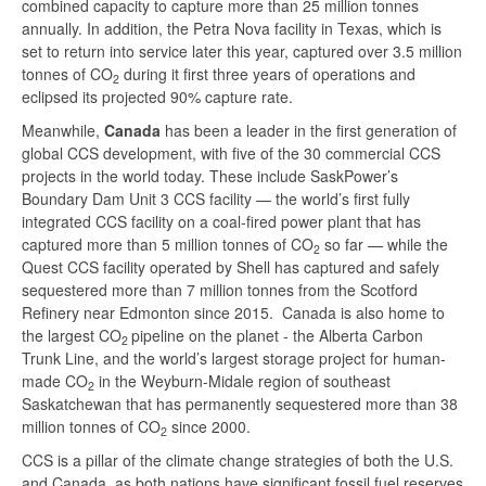
combined capacity to capture more than 25 million tonnes
annually. In addition, the Petra Nova facility in Texas, which is
set to return into service later this year, captured over 3.5 million
tonnes of CO
during it first three years of operations and
2
eclipsed its projected 90% capture rate.
Meanwhile,
Canada
has been a leader in the first generation of
global CCS development, with five of the 30 commercial CCS
projects in the world today. These include SaskPower’s
Boundary Dam Unit 3 CCS facility — the world’s first fully
integrated CCS facility on a coal-fired power plant that has
captured more than 5 million tonnes of CO
so far — while the
2
Quest CCS facility operated by Shell has captured and safely
sequestered more than 7 million tonnes from the Scotford
Refinery near Edmonton since 2015. Canada is also home to
the largest CO
pipeline on the planet - the Alberta Carbon
2
Trunk Line, and the world’s largest storage project for human-
made CO
in the Weyburn-Midale region of southeast
2
Saskatchewan that has permanently sequestered more than 38
million tonnes of CO
since 2000.
2
CCS is a pillar of the climate change strategies of both the U.S.
and Canada, as both nations have significant fossil fuel reserves