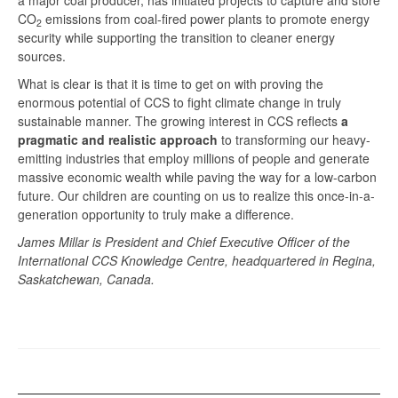
a major coal producer, has initiated projects to capture and store
CO
emissions from coal-fired power plants to promote energy
2
security while supporting the transition to cleaner energy
sources.
What is clear is that it is time to get on with proving the
enormous potential of CCS to fight climate change in truly
sustainable manner. The growing interest in CCS reflects
a
pragmatic and realistic approach
to transforming our heavy-
emitting industries that employ millions of people and generate
massive economic wealth while paving the way for a low-carbon
future. Our children are counting on us to realize this once-in-a-
generation opportunity to truly make a difference.
James Millar is President and Chief Executive Officer of the
International CCS Knowledge Centre, headquartered in Regina,
Saskatchewan, Canada.