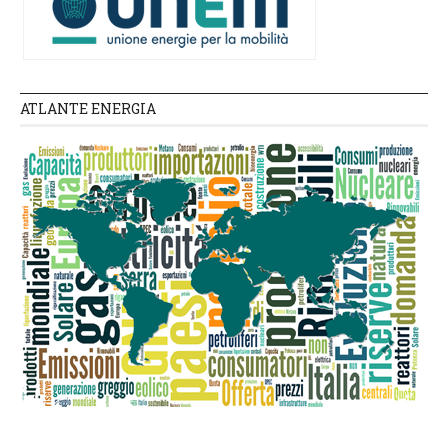
ATLANTE ENERGIA