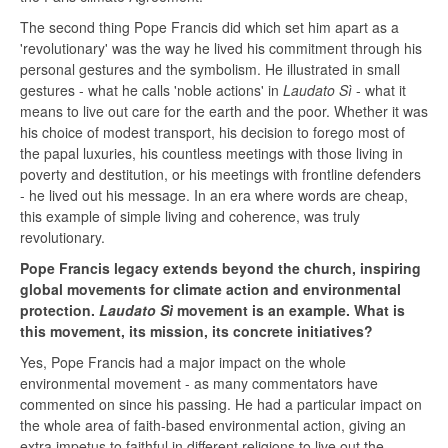
The second thing Pope Francis did which set him apart as a
'revolutionary' was the way he lived his commitment through his
personal gestures and the symbolism. He illustrated in small
gestures - what he calls 'noble actions' in
Laudato Sì
- what it
means to live out care for the earth and the poor. Whether it was
his choice of modest transport, his decision to forego most of
the papal luxuries, his countless meetings with those living in
poverty and destitution, or his meetings with frontline defenders
- he lived out his message. In an era where words are cheap,
this example of simple living and coherence, was truly
revolutionary.
Pope Francis legacy extends beyond the church, inspiring
global movements for climate action and environmental
protection.
Laudato Sì
movement is an example. What is
this movement, its mission, its concrete initiatives?
Yes, Pope Francis had a major impact on the whole
environmental movement - as many commentators have
commented on since his passing. He had a particular impact on
the whole area of faith-based environmental action, giving an
extra impetus to faithful in different religions to live out the