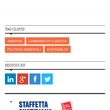
TAG CLOUD
AMBIENTE
CAMBIAMENTO CLIMATICO
POLITICHE AMBIENTALI
SOSTENIBILITÀ
SEGUICI SU