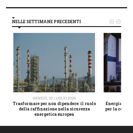
NELLE SETTIMANE PRECEDENTI


GIOVEDÌ, 30 LUGLIO 2026
GIOVE
ico
Trasformare per non dipendere: il ruolo
Energia e mat
della raffinazione nella sicurezza
per la compet
energetica europea