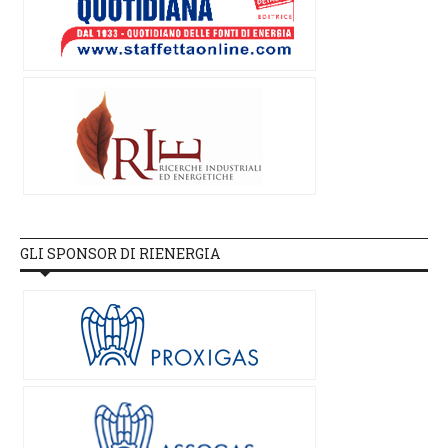
GLI SPONSOR DI RIENERGIA