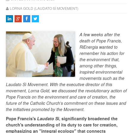
LORNA GOLD (LAUDATO SÌ MOVEMENT)
A few weeks after the
death of Pope Francis,
RiEnergia wanted to
remember his action for
the environment that,
among other things,
inspired environmental
movements such as the
Laudato Sì Movement. With the executive director of this
movement, Lorna Gold, we discussed the revolutionary action of
Pope Francis on the environment and care of creation, the
future of the Catholic Church's commitment on these issues and
the initiatives promoted by the Movement.
Pope Francis's
Laudato Sì
, significantly broadened the
church's understanding of its duty to care for creation,
emphasizing an "integral ecology" that connects