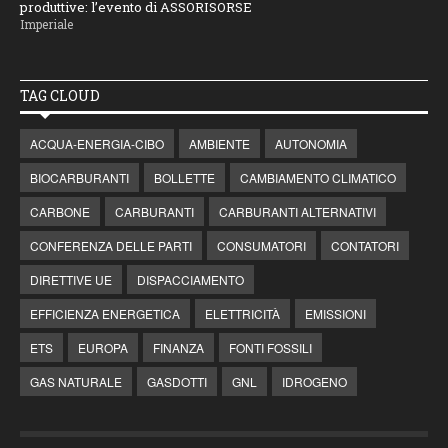
produttive: l’evento di ASSORISORSE
Imperiale
TAG CLOUD
ACQUA-ENERGIA-CIBO
AMBIENTE
AUTONOMIA
BIOCARBURANTI
BOLLETTE
CAMBIAMENTO CLIMATICO
CARBONE
CARBURANTI
CARBURANTI ALTERNATIVI
CONFERENZA DELLE PARTI
CONSUMATORI
CONTATORI
DIRETTIVE UE
DISPACCIAMENTO
EFFICIENZA ENERGETICA
ELETTRICITÀ
EMISSIONI
ETS
EUROPA
FINANZA
FONTI FOSSILI
GAS NATURALE
GASDOTTI
GNL
IDROGENO