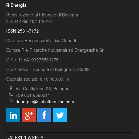
RiEnergia
Registrazione al tribunale di Bologna:
n. 8442 del 10/11/2016
ISSN 2531-7172
Direttore Responsabile Lisa Orlandi
Editore Rie-Ricerche Industriali ed Energetiche Srl
C.F. e P.IVA: 03275580375
Iscrizione al Tribunale di Bologna n. 35269
Capitale sociale: € 10.400,00 i.v.
Via Castiglione 25, Bologna
+39 051 6560011
rienergia@staffettaonline.com
LATEST TWEETS