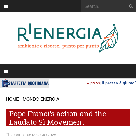
HOME
-
MONDO ENERGIA
Pope Franci’s action and the
Laudato Sì Movement
GIOVEDÌ, 08 MAGGIO 2025