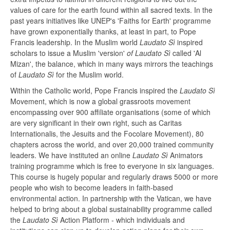
values of care for the earth found within all sacred texts. In the
past years initiatives like UNEP's 'Faiths for Earth' programme
have grown exponentially thanks, at least in part, to Pope
Francis leadership. In the Muslim world
Laudato Sì
inspired
scholars to issue a Muslim 'version'
of Laudato Sì
called 'Al
Mizan', the balance, which in many ways mirrors the teachings
of
Laudato Sì
for the Muslim world.
Within the Catholic world, Pope Francis inspired the
Laudato Sì
Movement, which is now a global grassroots movement
encompassing over 900 affiliate organisations (some of which
are very significant in their own right, such as Caritas
Internationalis, the Jesuits and the Focolare Movement), 80
chapters across the world, and over 20,000 trained community
leaders. We have instituted an online
Laudato Sì
Animators
training programme which is free to everyone in six languages.
This course is hugely popular and regularly draws 5000 or more
people who wish to become leaders in faith-based
environmental action. In partnership with the Vatican, we have
helped to bring about a global sustainability programme called
the
Laudato Sì
Action Platform - which individuals and