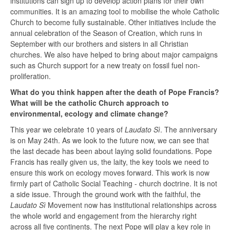
institutions can sign up to develop action plans for their own
communities. It is an amazing tool to mobilise the whole Catholic
Church to become fully sustainable. Other initiatives include the
annual celebration of the Season of Creation, which runs in
September with our brothers and sisters in all Christian
churches. We also have helped to bring about major campaigns
such as Church support for a new treaty on fossil fuel non-
proliferation.
What do you think happen after the death of Pope Francis?
What will be the catholic Church approach to
environmental, ecology and climate change?
This year we celebrate 10 years of
Laudato Sì
. The anniversary
is on May 24th. As we look to the future now, we can see that
the last decade has been about laying solid foundations. Pope
Francis has really given us, the laity, the key tools we need to
ensure this work on ecology moves forward. This work is now
firmly part of Catholic Social Teaching - church doctrine. It is not
a side issue. Through the ground work with the faithful, the
Laudato Sì
Movement now has institutional relationships across
the whole world and engagement from the hierarchy right
across all five continents. The next Pope will play a key role in