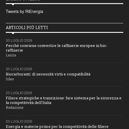
Tweets by RiEnergia
ARTICOLI PIÙ LETTI
30 LUGLIO 2026
Perché conviene convertire le raffinerie europee in bio-
raffinerie
Lanza
30 LUGLIO 2026
Biocarburanti: di necessità virtù e compatibilità
Sileo
23 LUGLIO 2026
Filiere strategiche e transizione: fare sistema per la sicurezza e
la competitività dell'Italia
Redazione
23 LUGLIO 2026
Energia e materie prime per la competitività delle filiere