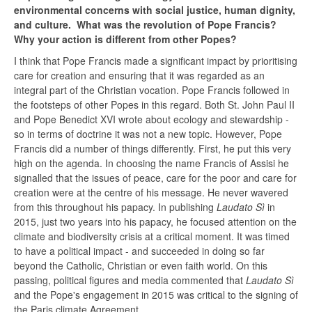
environmental concerns with social justice, human dignity,
and culture. What was the revolution of Pope Francis?
Why your action is different from other Popes?
I think that Pope Francis made a significant impact by prioritising
care for creation and ensuring that it was regarded as an
integral part of the Christian vocation. Pope Francis followed in
the footsteps of other Popes in this regard. Both St. John Paul II
and Pope Benedict XVI wrote about ecology and stewardship -
so in terms of doctrine it was not a new topic. However, Pope
Francis did a number of things differently. First, he put this very
high on the agenda. In choosing the name Francis of Assisi he
signalled that the issues of peace, care for the poor and care for
creation were at the centre of his message. He never wavered
from this throughout his papacy. In publishing
Laudato Sì
in
2015, just two years into his papacy, he focused attention on the
climate and biodiversity crisis at a critical moment. It was timed
to have a political impact - and succeeded in doing so far
beyond the Catholic, Christian or even faith world. On this
passing, political figures and media commented that
Laudato Sì
and the Pope's engagement in 2015 was critical to the signing of
the Paris climate Agreement.