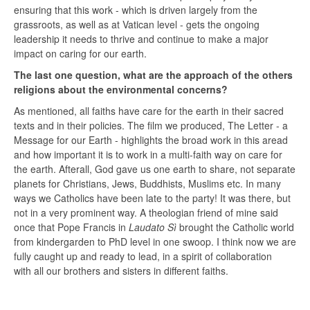
ensuring that this work - which is driven largely from the
grassroots, as well as at Vatican level - gets the ongoing
leadership it needs to thrive and continue to make a major
impact on caring for our earth.
The last one question, what are the approach of the others
religions about the environmental concerns?
As mentioned, all faiths have care for the earth in their sacred
texts and in their policies. The film we produced, The Letter - a
Message for our Earth - highlights the broad work in this aread
and how important it is to work in a multi-faith way on care for
the earth. Afterall, God gave us one earth to share, not separate
planets for Christians, Jews, Buddhists, Muslims etc. In many
ways we Catholics have been late to the party! It was there, but
not in a very prominent way. A theologian friend of mine said
once that Pope Francis in
Laudato Sì
brought the Catholic world
from kindergarden to PhD level in one swoop. I think now we are
fully caught up and ready to lead, in a spirit of collaboration
with all our brothers and sisters in different faiths.