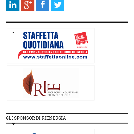
GLI SPONSOR DI RIENERGIA