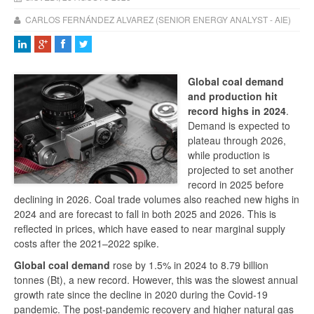
CARLOS FERNÁNDEZ ALVAREZ (SENIOR ENERGY ANALYST - AIE)
Global coal demand
and production hit
record highs in 2024
.
Demand is expected to
plateau through 2026,
while production is
projected to set another
record in 2025 before
declining in 2026. Coal trade volumes also reached new highs in
2024 and are forecast to fall in both 2025 and 2026. This is
reflected in prices, which have eased to near marginal supply
costs after the 2021–2022 spike.
Global coal demand
rose by 1.5% in 2024 to 8.79 billion
tonnes (Bt), a new record. However, this was the slowest annual
growth rate since the decline in 2020 during the Covid-19
pandemic. The post-pandemic recovery and higher natural gas