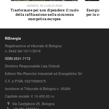
GIOVEDÌ, 30 LUGLIO 2026
GIOVE
ico
Trasformare per non dipendere: il ruolo
Energia e mat
della raffinazione nella sicurezza
per la compet
energetica europea
RiEnergia
Registrazione al tribunale di Bologna:
n. 8442 del 10/11/2016
ISSN 2531-7172
Direttore Responsabile Lisa Orlandi
Editore Rie-Ricerche Industriali ed Energetiche Srl
C.F. e P.IVA: 03275580375
Iscrizione al Tribunale di Bologna n. 35269
Capitale sociale: € 10.400,00 i.v.
Via Castiglione 25, Bologna
+39 051 6560011