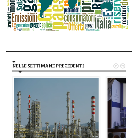
NELLE SETTIMANE PRECEDENTI

