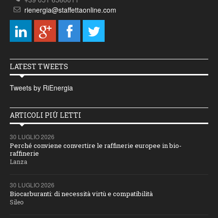
rienergia@staffettaonline.com
LATEST TWEETS
Tweets by RiEnergia
ARTICOLI PIÙ LETTI
30 LUGLIO 2026
Perché conviene convertire le raffinerie europee in bio-
raffinerie
Lanza
30 LUGLIO 2026
Biocarburanti: di necessità virtù e compatibilità
Sileo