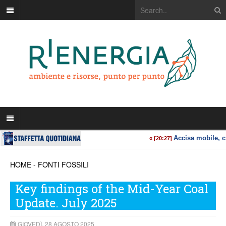
HOME
-
FONTI FOSSILI
Key findings of the Mid-Year Coal
Update. July 2025
GIOVEDÌ, 28 AGOSTO 2025