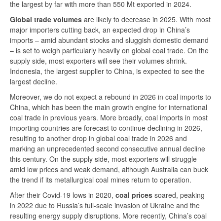
the largest by far with more than 550 Mt exported in 2024.
Global trade volumes
are likely to decrease in 2025. With most
major importers cutting back, an expected drop in China’s
imports – amid abundant stocks and sluggish domestic demand
– is set to weigh particularly heavily on global coal trade. On the
supply side, most exporters will see their volumes shrink.
Indonesia, the largest supplier to China, is expected to see the
largest decline.
Moreover, we do not expect a rebound in 2026 in coal imports to
China, which has been the main growth engine for international
coal trade in previous years. More broadly, coal imports in most
importing countries are forecast to continue declining in 2026,
resulting to another drop in global coal trade in 2026 and
marking an unprecedented second consecutive annual decline
this century. On the supply side, most exporters will struggle
amid low prices and weak demand, although Australia can buck
the trend if its metallurgical coal mines return to operation.
After their Covid-19 lows in 2020,
coal prices
soared, peaking
in 2022 due to Russia’s full-scale invasion of Ukraine and the
resulting energy supply disruptions. More recently, China’s coal