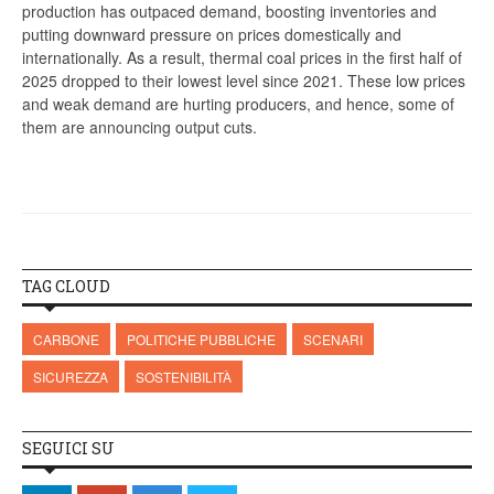
production has outpaced demand, boosting inventories and
putting downward pressure on prices domestically and
internationally. As a result, thermal coal prices in the first half of
2025 dropped to their lowest level since 2021. These low prices
and weak demand are hurting producers, and hence, some of
them are announcing output cuts.
TAG CLOUD
CARBONE
POLITICHE PUBBLICHE
SCENARI
SICUREZZA
SOSTENIBILITÀ
SEGUICI SU