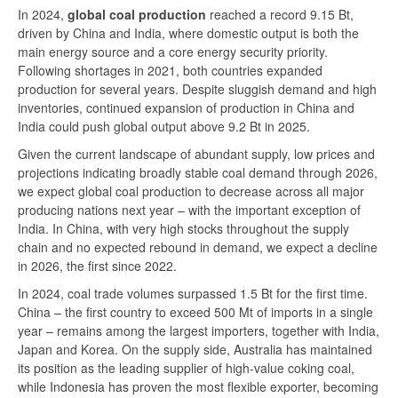
In 2024,
global coal production
reached a record 9.15 Bt,
driven by China and India, where domestic output is both the
main energy source and a core energy security priority.
Following shortages in 2021, both countries expanded
production for several years. Despite sluggish demand and high
inventories, continued expansion of production in China and
India could push global output above 9.2 Bt in 2025.
Given the current landscape of abundant supply, low prices and
projections indicating broadly stable coal demand through 2026,
we expect global coal production to decrease across all major
producing nations next year – with the important exception of
India. In China, with very high stocks throughout the supply
chain and no expected rebound in demand, we expect a decline
in 2026, the first since 2022.
In 2024, coal trade volumes surpassed 1.5 Bt for the first time.
China – the first country to exceed 500 Mt of imports in a single
year – remains among the largest importers, together with India,
Japan and Korea. On the supply side, Australia has maintained
its position as the leading supplier of high-value coking coal,
while Indonesia has proven the most flexible exporter, becoming