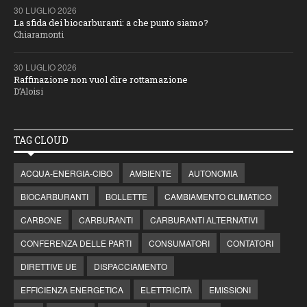
30 LUGLIO 2026
La sfida dei biocarburanti: a che punto siamo?
Chiaramonti
30 LUGLIO 2026
Raffinazione non vuol dire rottamazione
D’Aloisi
TAG CLOUD
ACQUA-ENERGIA-CIBO
AMBIENTE
AUTONOMIA
BIOCARBURANTI
BOLLETTE
CAMBIAMENTO CLIMATICO
CARBONE
CARBURANTI
CARBURANTI ALTERNATIVI
CONFERENZA DELLE PARTI
CONSUMATORI
CONTATORI
DIRETTIVE UE
DISPACCIAMENTO
EFFICIENZA ENERGETICA
ELETTRICITÀ
EMISSIONI