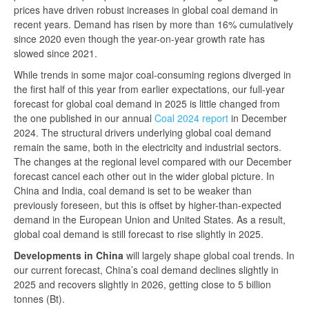
prices have driven robust increases in global coal demand in
recent years. Demand has risen by more than 16% cumulatively
since 2020 even though the year-on-year growth rate has
slowed since 2021.
While trends in some major coal-consuming regions diverged in
the first half of this year from earlier expectations, our full-year
forecast for global coal demand in 2025 is little changed from
the one published in our annual
Coal 2024 report
in December
2024. The structural drivers underlying global coal demand
remain the same, both in the electricity and industrial sectors.
The changes at the regional level compared with our December
forecast cancel each other out in the wider global picture. In
China and India, coal demand is set to be weaker than
previously foreseen, but this is offset by higher-than-expected
demand in the European Union and United States. As a result,
global coal demand is still forecast to rise slightly in 2025.
Developments in China
will largely shape global coal trends. In
our current forecast, China’s coal demand declines slightly in
2025 and recovers slightly in 2026, getting close to 5 billion
tonnes (Bt).