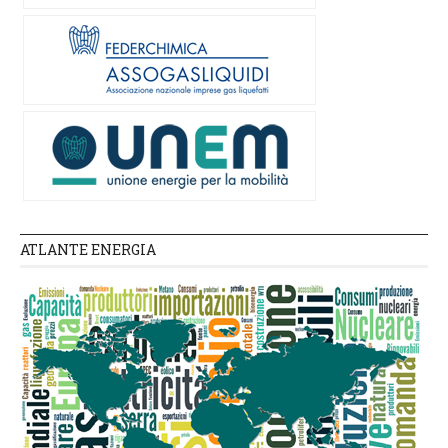
ATLANTE ENERGIA