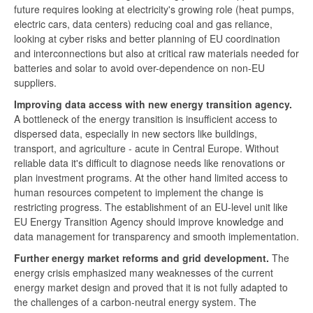
future requires looking at electricity's growing role (heat pumps,
electric cars, data centers) reducing coal and gas reliance,
looking at cyber risks and better planning of EU coordination
and interconnections but also at critical raw materials needed for
batteries and solar to avoid over-dependence on non-EU
suppliers.
Improving data access with new energy transition agency.
A bottleneck of the energy transition is insufficient access to
dispersed data, especially in new sectors like buildings,
transport, and agriculture - acute in Central Europe. Without
reliable data it's difficult to diagnose needs like renovations or
plan investment programs. At the other hand limited access to
human resources competent to implement the change is
restricting progress. The establishment of an EU-level unit like
EU Energy Transition Agency should improve knowledge and
data management for transparency and smooth implementation.
Further energy market reforms and grid development.
The
energy crisis emphasized many weaknesses of the current
energy market design and proved that it is not fully adapted to
the challenges of a carbon-neutral energy system. The