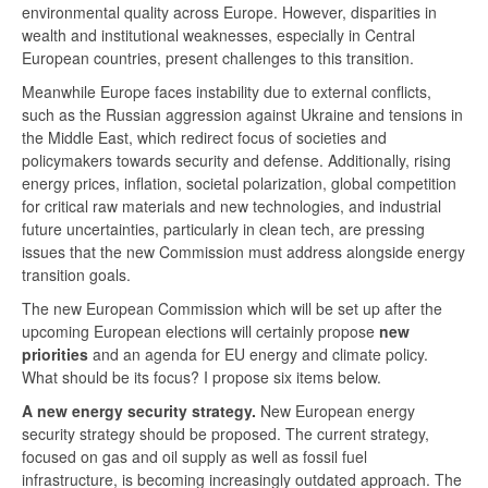
environmental quality across Europe. However, disparities in
wealth and institutional weaknesses, especially in Central
European countries, present challenges to this transition.
Meanwhile Europe faces instability due to external conflicts,
such as the Russian aggression against Ukraine and tensions in
the Middle East, which redirect focus of societies and
policymakers towards security and defense. Additionally, rising
energy prices, inflation, societal polarization, global competition
for critical raw materials and new technologies, and industrial
future uncertainties, particularly in clean tech, are pressing
issues that the new Commission must address alongside energy
transition goals.
The new European Commission which will be set up after the
upcoming European elections will certainly propose
new
priorities
and an agenda for EU energy and climate policy.
What should be its focus? I propose six items below.
A new energy security strategy.
New European energy
security strategy should be proposed. The current strategy,
focused on gas and oil supply as well as fossil fuel
infrastructure, is becoming increasingly outdated approach. The