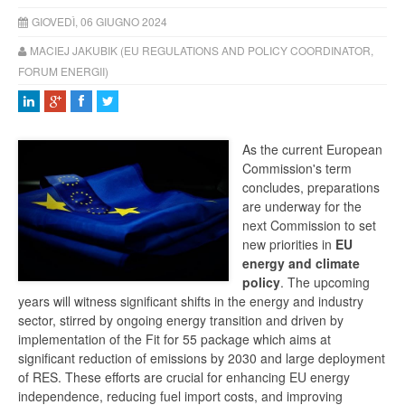
GIOVEDÌ, 06 GIUGNO 2024
MACIEJ JAKUBIK (EU REGULATIONS AND POLICY COORDINATOR,
FORUM ENERGII)
As the current European
Commission's term
concludes, preparations
are underway for the
next Commission to set
new priorities in
EU
energy and climate
policy
. The upcoming
years will witness significant shifts in the energy and industry
sector, stirred by ongoing energy transition and driven by
implementation of the Fit for 55 package which aims at
significant reduction of emissions by 2030 and large deployment
of RES. These efforts are crucial for enhancing EU energy
independence, reducing fuel import costs, and improving