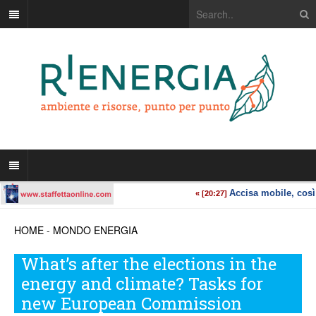
HOME
-
MONDO ENERGIA
What’s after the elections in the
energy and climate? Tasks for
new European Commission