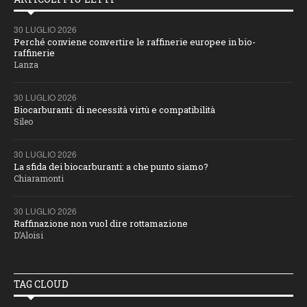
30 LUGLIO 2026
Perché conviene convertire le raffinerie europee in bio-
raffinerie
Lanza
30 LUGLIO 2026
Biocarburanti: di necessità virtù e compatibilità
Sileo
30 LUGLIO 2026
La sfida dei biocarburanti: a che punto siamo?
Chiaramonti
30 LUGLIO 2026
Raffinazione non vuol dire rottamazione
D’Aloisi
TAG CLOUD