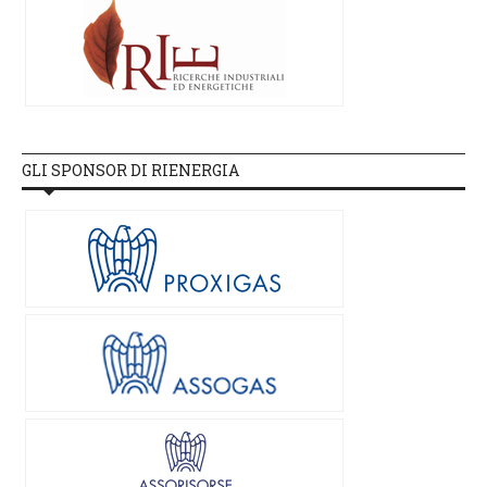
GLI SPONSOR DI RIENERGIA